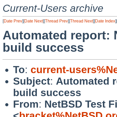
Current-Users archive
[
Date Prev
][
Date Next
][
Thread Prev
][
Thread Next
][
Date Index
]
Automated report: 
build success
To
:
current-users%N
Subject
:
Automated r
build success
From
:
NetBSD Test Fi
<
bracket%NetBSD.or