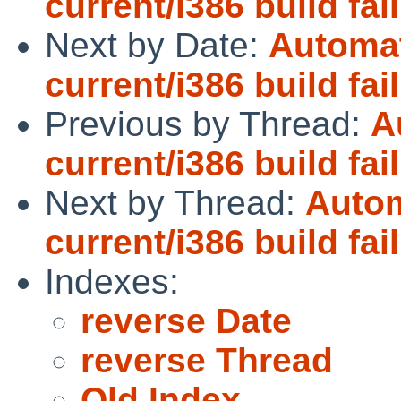
current/i386 build fai
Next by Date:
Automat
current/i386 build fai
Previous by Thread:
A
current/i386 build fai
Next by Thread:
Autom
current/i386 build fai
Indexes:
reverse Date
reverse Thread
Old Index