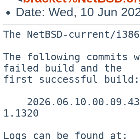
Date: Wed, 10 Jun 20
The NetBSD-current/i386
The following commits w
failed build and the

first successful build:

    2026.06.10.00.09.43 kre src/sys/conf/files 
1.1320

Logs can be found at:
