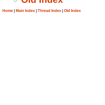
Home
|
Main Index
|
Thread Index
|
Old Index