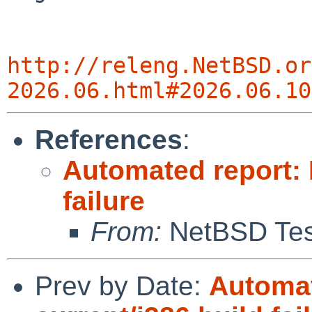
http://releng.NetBSD.or
2026.06.html#2026.06.10
References
:
Automated report: 
failure
From:
NetBSD Test
Prev by Date:
Automat