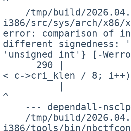
^

    /tmp/build/2026.04.29.14.51.58-
i386/src/sys/arch/x86/x
error: comparison of in
different signedness: '
'unsigned int'} [-Werro
      290 |                         for (i = 0; i 
< c->cri_klen / 8; i++)

          |                                       
^

    --- dependall-nsclpcsio ---

    /tmp/build/2026.04.29.14.51.58-
i386/tools/bin/nbctfcon