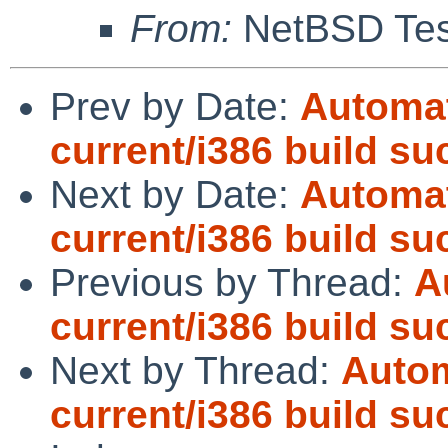
From:
NetBSD Test
Prev by Date:
Automat
current/i386 build s
Next by Date:
Automat
current/i386 build s
Previous by Thread:
A
current/i386 build s
Next by Thread:
Autom
current/i386 build s