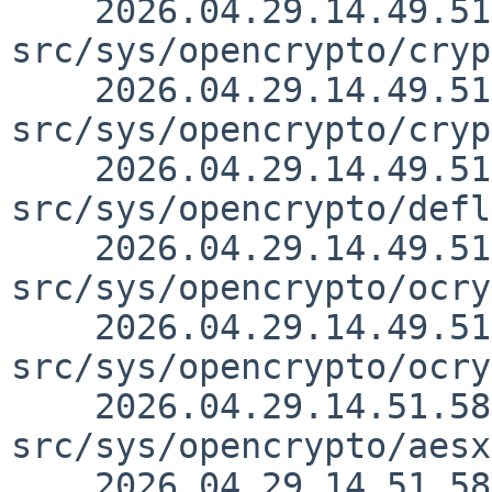
    2026.04.29.14.49.51 christos 
src/sys/opencrypto/cryp
    2026.04.29.14.49.51 christos 
src/sys/opencrypto/cryp
    2026.04.29.14.49.51 christos 
src/sys/opencrypto/defl
    2026.04.29.14.49.51 christos 
src/sys/opencrypto/ocry
    2026.04.29.14.49.51 christos 
src/sys/opencrypto/ocry
    2026.04.29.14.51.58 christos 
src/sys/opencrypto/aesx
    2026.04.29.14.51.58 christos 