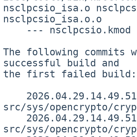
nsclpcsio_isa.o nsclpcs
nsclpcsio_isa.o.o

    --- nsclpcsio.kmod ---

The following commits w
successful build and

the first failed build:

    2026.04.29.14.49.51 christos 
src/sys/opencrypto/cryp
    2026.04.29.14.49.51 christos 
src/sys/opencrypto/cryp