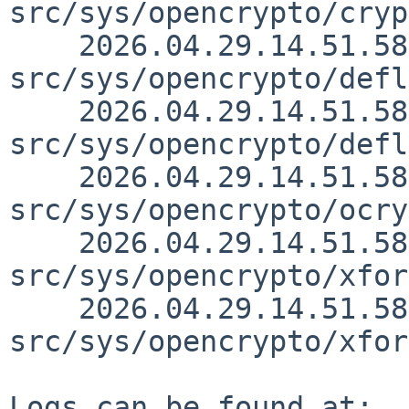
src/sys/opencrypto/cryp
    2026.04.29.14.51.58 christos 
src/sys/opencrypto/defl
    2026.04.29.14.51.58 christos 
src/sys/opencrypto/defl
    2026.04.29.14.51.58 christos 
src/sys/opencrypto/ocry
    2026.04.29.14.51.58 christos 
src/sys/opencrypto/xfor
    2026.04.29.14.51.58 christos 
src/sys/opencrypto/xfor
Logs can be found at:
