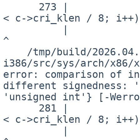
      273 |                         for (i = 0; i 
< c->cri_klen / 8; i++)

          |                                       
^

    /tmp/build/2026.04.29.14.51.58-
i386/src/sys/arch/x86/x
error: comparison of in
different signedness: '
'unsigned int'} [-Werro
      281 |                         for (i = 0; i 
< c->cri_klen / 8; i++)

          |                                       