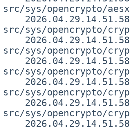
src/sys/opencrypto/aesx
    2026.04.29.14.51.58 christos 
src/sys/opencrypto/cryp
    2026.04.29.14.51.58 christos 
src/sys/opencrypto/cryp
    2026.04.29.14.51.58 christos 
src/sys/opencrypto/cryp
    2026.04.29.14.51.58 christos 
src/sys/opencrypto/cryp
    2026.04.29.14.51.58 christos 
src/sys/opencrypto/cryp
    2026.04.29.14.51.58 christos 