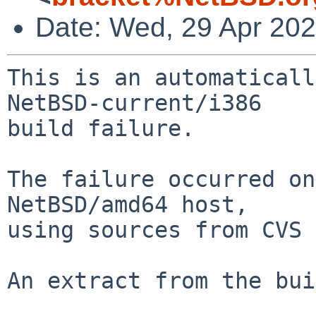
Date: Wed, 29 Apr 20
This is an automaticall
NetBSD-current/i386

build failure.

The failure occurred on
NetBSD/amd64 host,

using sources from CVS 
An extract from the bui