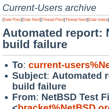
Current-Users archive
[
Date Prev
][
Date Next
][
Thread Prev
][
Thread Next
][
Date Index
]
Automated report: 
build failure
To
:
current-users%N
Subject
:
Automated r
build failure
From
:
NetBSD Test Fi
<
bracket%NetBSD.or