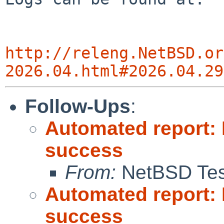
http://releng.NetBSD.or
2026.04.html#2026.04.29
Follow-Ups
:
Automated report: 
success
From:
NetBSD Test
Automated report: 
success