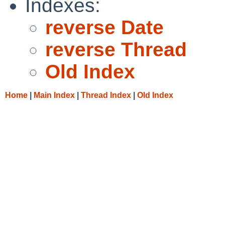
Indexes:
reverse Date
reverse Thread
Old Index
Home
|
Main Index
|
Thread Index
|
Old Index