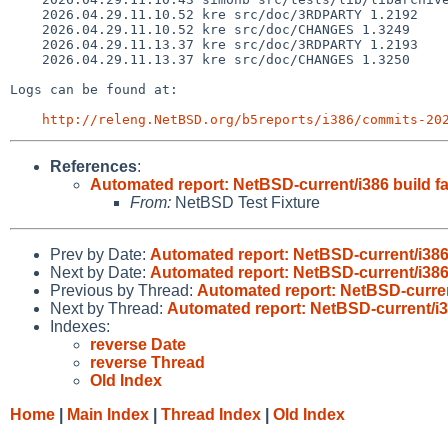
    2026.04.29.11.10.52 kre src/doc/3RDPARTY 1.2192

    2026.04.29.11.10.52 kre src/doc/CHANGES 1.3249

    2026.04.29.11.13.37 kre src/doc/3RDPARTY 1.2193

    2026.04.29.11.13.37 kre src/doc/CHANGES 1.3250

Logs can be found at:

http://releng.NetBSD.org/b5reports/i386/commits-20
References
:
Automated report: NetBSD-current/i386 build fa
From:
NetBSD Test Fixture
Prev by Date:
Automated report: NetBSD-current/i386 
Next by Date:
Automated report: NetBSD-current/i386 
Previous by Thread:
Automated report: NetBSD-current
Next by Thread:
Automated report: NetBSD-current/i38
Indexes:
reverse Date
reverse Thread
Old Index
Home
|
Main Index
|
Thread Index
|
Old Index