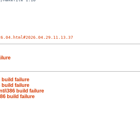
26.04.html#2026.04.29.11.13.37
ilure
build failure
build failure
/i386 build failure
6 build failure