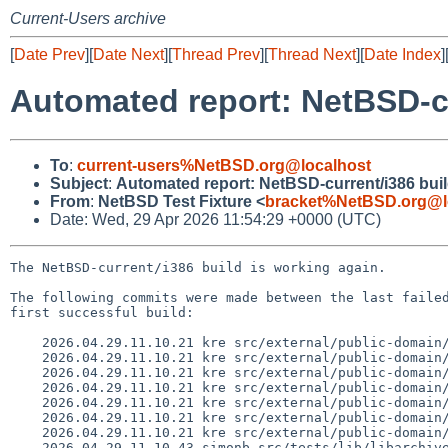
Current-Users archive
[
Date Prev
][
Date Next
][
Thread Prev
][
Thread Next
][
Date Index
]
Automated report: NetBSD-c
To
:
current-users%NetBSD.org@localhost
Subject
:
Automated report: NetBSD-current/i386 bui
From
:
NetBSD Test Fixture <
bracket%NetBSD.org@l
Date: Wed, 29 Apr 2026 11:54:29 +0000 (UTC)
The NetBSD-current/i386 build is working again.

The following commits were made between the last failed
first successful build:

    2026.04.29.11.10.21 kre src/external/public-domain/tz/dist/NEWS 1.7

    2026.04.29.11.10.21 kre src/external/public-domain/tz/dist/TZDATA_VERSION 1.45

    2026.04.29.11.10.21 kre src/external/public-domain/tz/dist/northamerica 1.6

    2026.04.29.11.10.21 kre src/external/public-domain/tz/dist/version 1.18

    2026.04.29.11.10.21 kre src/external/public-domain/tz/dist/zone.tab 1.5

    2026.04.29.11.10.21 kre src/external/public-domain/tz/dist/zone1970.tab 1.6

    2026.04.29.11.10.21 kre src/external/public-domain/tz/dist/zonenow.tab 1.7

    2026.04.29.11.10.43 simonb src/tests/lib/libarchive/Makefile 1.18
