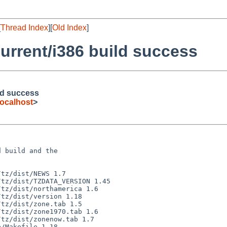
[
Thread Index
][
Old Index
]
urrent/i386 build success
ld success
ocalhost
>
 build and the
