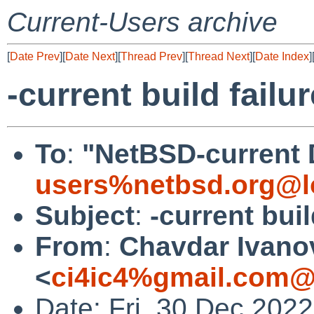
Current-Users archive
[
Date Prev
][
Date Next
][
Thread Prev
][
Thread Next
][
Date Index
]
-current build failu
To
:
"NetBSD-current 
users%netbsd.org@l
Subject
:
-current buil
From
:
Chavdar Ivano
<
ci4ic4%gmail.com@
Date: Fri, 30 Dec 202