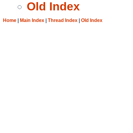
Old Index
Home
|
Main Index
|
Thread Index
|
Old Index