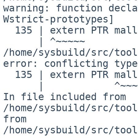
warning: function decla
Wstrict-prototypes]
  135 | extern PTR malloc ();

/home/sysbuild/src/tool
error: conflicting type
  135 | extern PTR malloc ();

In file included from
/home/sysbuild/src/tool
from
/home/sysbuild/src/tool