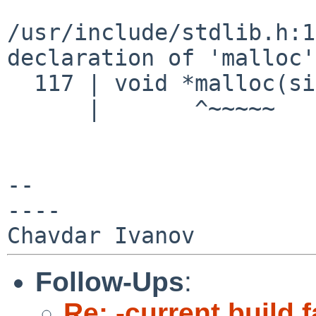
/usr/include/stdlib.h:1
declaration of 'malloc
  117 | void *malloc(size_t);

      |       ^~~~~~

--

----

Follow-Ups
:
Re: -current build f