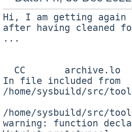
Hi,
I am getting again 
after having cleaned f
...

In file included from
/home/sysbuild/src/tool
/home/sysbuild/src/tool
warning: function decla