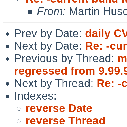
From:
Martin Hus
Prev by Date:
daily C
Next by Date:
Re: -cur
Previous by Thread:
m
regressed from 9.99.
Next by Thread:
Re: -c
Indexes:
reverse Date
reverse Thread