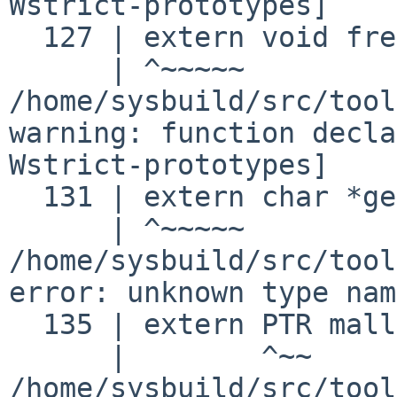
Wstrict-prototypes]
  127 | extern void free ();

/home/sysbuild/src/tool
warning: function decla
Wstrict-prototypes]
  131 | extern char *getenv ();

/home/sysbuild/src/tool
error: unknown type nam
  135 | extern PTR malloc ();

/home/sysbuild/src/tool