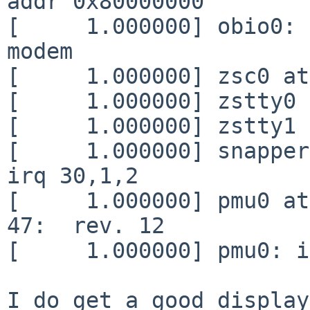
addr 0x80000000

[     1.000000] obio0: 
modem

[     1.000000] zsc0 at
[     1.000000] zstty0 
[     1.000000] zstty1 
[     1.000000] snapper
irq 30,1,2

[     1.000000] pmu0 at
47:  rev. 12

[     1.000000] pmu0: i
I do get a good display