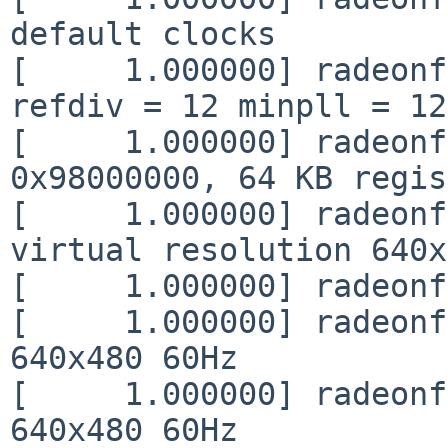
default clocks

[     1.000000] radeonf
refdiv = 12 minpll = 12
[     1.000000] radeonf
0x98000000, 64 KB regis
[     1.000000] radeonf
virtual resolution 640x
[     1.000000] radeonf
[     1.000000] radeonf
640x480 60Hz

[     1.000000] radeonf
640x480 60Hz
