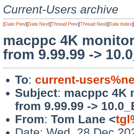
Current-Users archive
[
Date Prev
][
Date Next
][
Thread Prev
][
Thread Next
][
Date Index
]
macppc 4K monitor
from 9.99.99 -> 10
To
:
current-users%ne
Subject
:
macppc 4K m
from 9.99.99 -> 10.0
From
:
Tom Lane <
tg
Date: Wed, 28 Dec 20