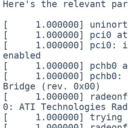
Here's the relevant par
[     1.000000] uninort
[     1.000000] pci0 at
[     1.000000] pci0: i
enabled

[     1.000000] pchb0 a
[     1.000000] pchb0: 
Bridge (rev. 0x00)

[     1.000000] radeonf
0: ATI Technologies Rad
[     1.000000] trying 
[     1.000000] radeonf