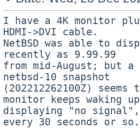
I have a 4K monitor plu
HDMI->DVI cable.

NetBSD was able to disp
recently as 9.99.99

from mid-August; but a 
netbsd-10 snapshot

(202212262100Z) seems t
monitor keeps waking up,
displaying "no signal",
every 30 seconds or so.
