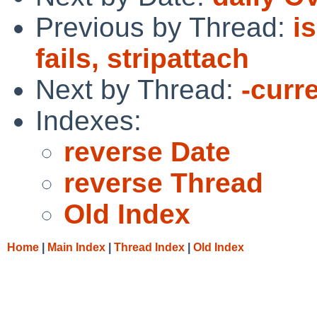
Previous by Thread:
i
fails, stripattach
Next by Thread:
-curre
Indexes:
reverse Date
reverse Thread
Old Index
Home
|
Main Index
|
Thread Index
|
Old Index