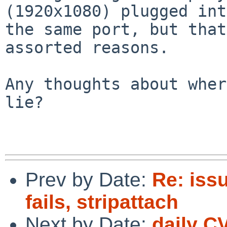
(1920x1080) plugged into
the same port, but that
assorted reasons.

Any thoughts about wher
lie?

Prev by Date:
Re: iss
fails, stripattach
Next by Date:
daily C