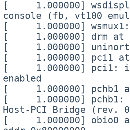
[     1.000000] wsdispl
console (fb, vt100 emul
[     1.000000] wsmux1:
[     1.000000] drm at 
[     1.000000] uninort
[     1.000000] pci1 at
[     1.000000] pci1: i
enabled

[     1.000000] pchb1 a
[     1.000000] pchb1: 
Host-PCI Bridge (rev. 0
[     1.000000] obio0 a