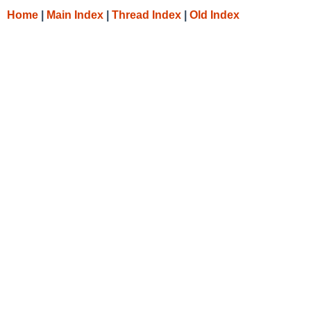
Home
|
Main Index
|
Thread Index
|
Old Index