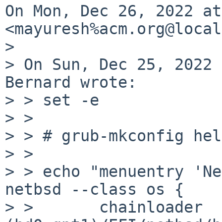
On Mon, Dec 26, 2022 at
<mayuresh%acm.org@local
>

> On Sun, Dec 25, 2022 
Bernard wrote:

> > set -e

> >

> > # grub-mkconfig hel
> >

> > echo "menuentry 'Ne
netbsd --class os {

> >       chainloader 