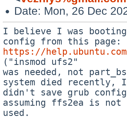
Date: Mon, 26 Dec 20
I believe I was booting
https://help.ubuntu.com
("insmod ufs2"

was needed, not part_bs
system died recently, I

didn't save grub config
assuming ffs2ea is not

used.
