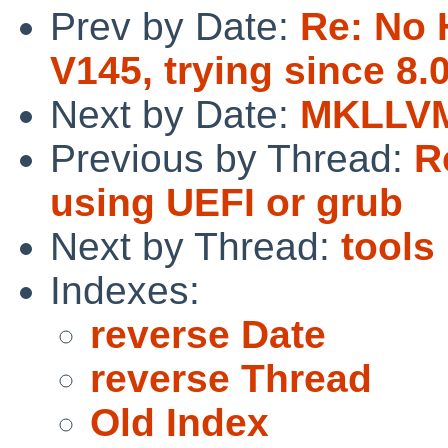
Prev by Date:
Re: No 
V145, trying since 8.
Next by Date:
MKLLVM
Previous by Thread:
R
using UEFI or grub
Next by Thread:
tools 
Indexes:
reverse Date
reverse Thread
Old Index