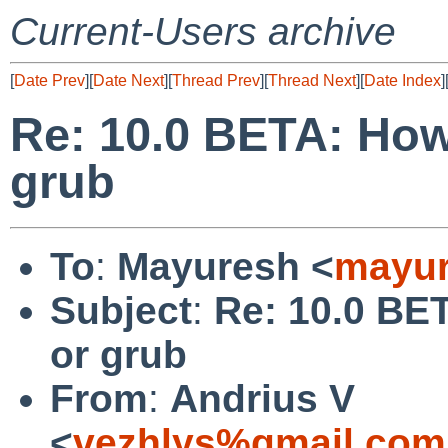
Current-Users archive
[
Date Prev
][
Date Next
][
Thread Prev
][
Thread Next
][
Date Index
]
Re: 10.0 BETA: How
grub
To
:
Mayuresh <
mayur
Subject
:
Re: 10.0 BE
or grub
From
:
Andrius V
<
vezhlys%gmail.com