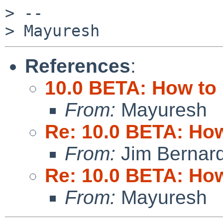
> --

References
:
10.0 BETA: How to 
From:
Mayuresh
Re: 10.0 BETA: How
From:
Jim Bernar
Re: 10.0 BETA: How
From:
Mayuresh