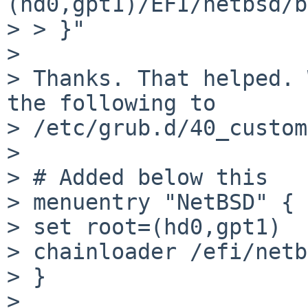
(hd0,gpt1)/EFI/netbsd/b
> > }"

>

> Thanks. That helped. 
the following to

> /etc/grub.d/40_custom
>

> # Added below this

> menuentry "NetBSD" {

> set root=(hd0,gpt1)

> chainloader /efi/netb
> }

>
