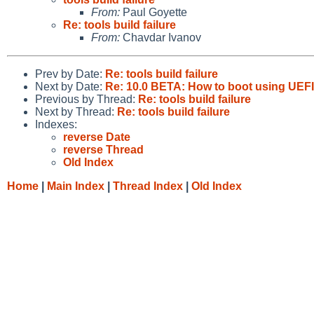
From:
Paul Goyette
Re: tools build failure
From:
Chavdar Ivanov
Prev by Date:
Re: tools build failure
Next by Date:
Re: 10.0 BETA: How to boot using UEFI
Previous by Thread:
Re: tools build failure
Next by Thread:
Re: tools build failure
Indexes:
reverse Date
reverse Thread
Old Index
Home
|
Main Index
|
Thread Index
|
Old Index