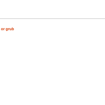
 or grub