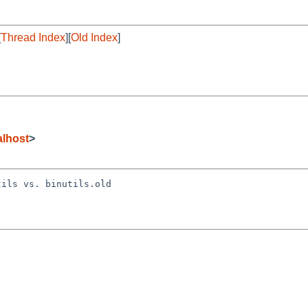
[
Thread Index
][
Old Index
]
lhost
>
ils vs. binutils.old
