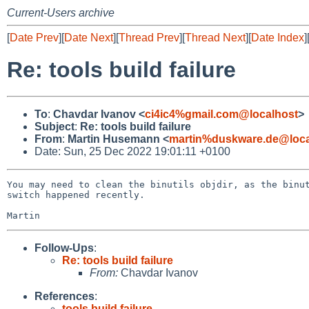
Current-Users archive
[
Date Prev
][
Date Next
][
Thread Prev
][
Thread Next
][
Date Index
]
Re: tools build failure
To
:
Chavdar Ivanov <
ci4ic4%gmail.com@localhost
>
Subject
:
Re: tools build failure
From
:
Martin Husemann <
martin%duskware.de@loca
Date: Sun, 25 Dec 2022 19:01:11 +0100
You may need to clean the binutils objdir, as the binut
switch happened recently.

Follow-Ups
:
Re: tools build failure
From:
Chavdar Ivanov
References
:
tools build failure