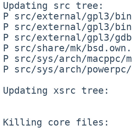
Updating src tree:

P src/external/gpl3/bin
P src/external/gpl3/bin
P src/external/gpl3/gdb
P src/share/mk/bsd.own.
P src/sys/arch/macppc/m
P src/sys/arch/powerpc/
Updating xsrc tree:

Killing core files:
