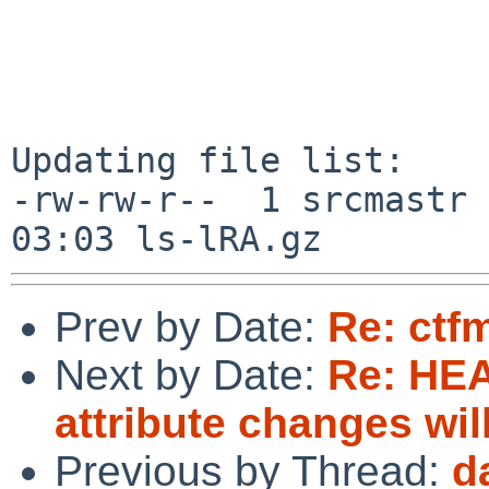
Updating file list:

-rw-rw-r--  1 srcmastr 
Prev by Date:
Re: ctfm
Next by Date:
Re: HE
attribute changes wi
Previous by Thread:
d