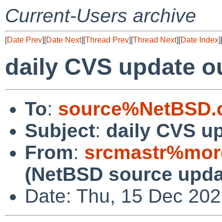
Current-Users archive
[
Date Prev
][
Date Next
][
Thread Prev
][
Thread Next
][
Date Index
]
daily CVS update o
To
:
source%NetBSD.o
Subject
:
daily CVS u
From
:
srcmastr%mor
(NetBSD source upda
Date: Thu, 15 Dec 20