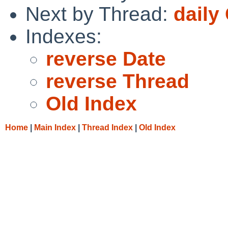
Next by Thread:
daily
Indexes:
reverse Date
reverse Thread
Old Index
Home
|
Main Index
|
Thread Index
|
Old Index