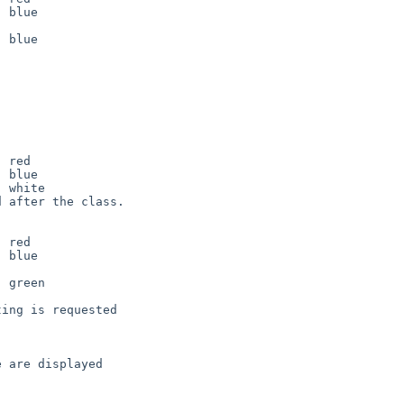
 after the class.

ing is requested

 are displayed 
