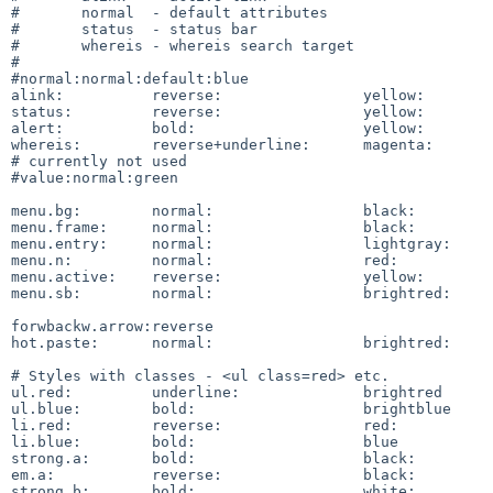
#	normal	- default attributes

#	status	- status bar

#	whereis	- whereis search target

#

#normal:normal:default:blue

alink:		reverse:		yellow:		black

status:		reverse:		yellow:		blue

alert:		bold:			yellow:		red

whereis:	reverse+underline:	magenta:	cyan

# currently not used

#value:normal:green

menu.bg:	normal:			black:		lightgray

menu.frame:	normal:			black:		lightgray

menu.entry:	normal:			lightgray:	black

menu.n:		normal:			red:		gray

menu.active:	reverse:		yellow:		black

menu.sb:	normal:			brightred:	lightgray

forwbackw.arrow:reverse

hot.paste:	normal:			brightred:	gray

# Styles with classes - <ul class=red> etc.

ul.red:		underline:		brightred

ul.blue:	bold:			brightblue

li.red:		reverse:		red:		yellow

li.blue:	bold:			blue

strong.a:	bold:			black:		red

em.a:		reverse:		black:		blue

strong.b:	bold:			white:		red
