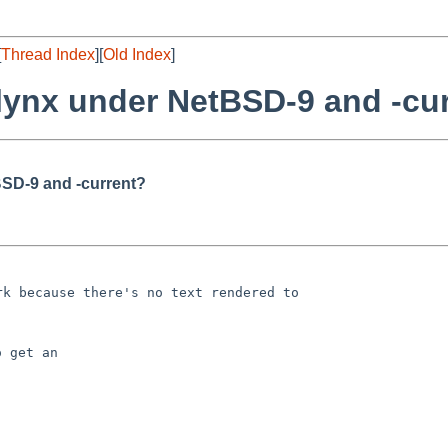
[
Thread Index
][
Old Index
]
 lynx under NetBSD-9 and -cu
BSD-9 and -current?
 get an
