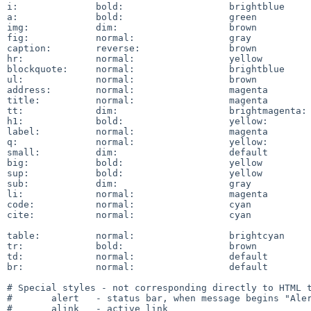
i:		bold:			brightblue

a:		bold:			green

img:		dim:			brown

fig:		normal:			gray

caption:	reverse:		brown

hr:		normal:			yellow

blockquote:	normal:			brightblue

ul:		normal:			brown

address:	normal:			magenta

title:		normal:			magenta

tt:		dim:			brightmagenta:	black

h1:		bold:			yellow:		blue

label:		normal:			magenta

q:		normal:			yellow:		magenta

small:		dim:			default

big:		bold:			yellow

sup:		bold:			yellow

sub:		dim:			gray

li:		normal:			magenta

code:		normal:			cyan

cite:		normal:			cyan

table:		normal:			brightcyan

tr:		bold:			brown

td:		normal:			default

br:		normal:			default

# Special styles - not corresponding directly to HTML t
#	alert	- status bar, when message begins "Alert".

#	alink	- active link
