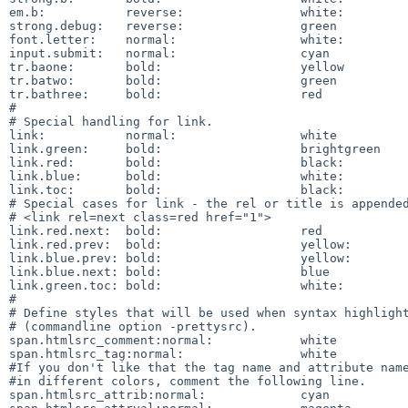
em.b:		reverse:		white:		blue

strong.debug:	reverse:		green

font.letter:	normal:			white:		blue

input.submit:	normal:			cyan

tr.baone:	bold:			yellow

tr.batwo:	bold:			green

tr.bathree:	bold:			red

#

# Special handling for link.

link:		normal:			white

link.green:	bold:			brightgreen

link.red:	bold:			black:		red

link.blue:	bold:			white:		blue

link.toc:	bold:			black:		white

# Special cases for link - the rel or title is appended
# <link rel=next class=red href="1">

link.red.next:	bold:			red

link.red.prev:	bold:			yellow:		red

link.blue.prev:	bold:			yellow:		blue

link.blue.next:	bold:			blue

link.green.toc:	bold:			white:		green

#

# Define styles that will be used when syntax highlight
# (commandline option -prettysrc). 

span.htmlsrc_comment:normal:		white

span.htmlsrc_tag:normal:		white

#If you don't like that the tag name and attribute name
#in different colors, comment the following line. 

span.htmlsrc_attrib:normal:		cyan
