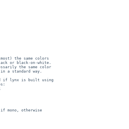
most) the same colors

ack or black-on-white.

ssarily the same color

in a standard way.

 if lynx is built using

s:

if mono, otherwise
