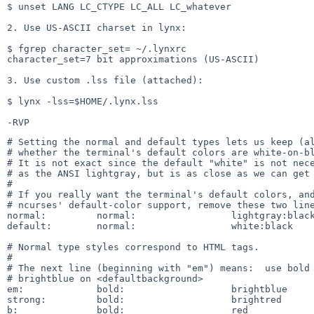
$ unset LANG LC_CTYPE LC_ALL LC_whatever

2. Use US-ASCII charset in lynx:

$ fgrep character_set= ~/.lynxrc

character_set=7 bit approximations (US-ASCII)

3. Use custom .lss file (attached):

$ lynx -lss=$HOME/.lynx.lss

-RVP
# Setting the normal and default types lets us keep (al
# whether the terminal's default colors are white-on-bl
# It is not exact since the default "white" is not nece
# as the ANSI lightgray, but is as close as we can get 
#

# If you really want the terminal's default colors, and
# ncurses' default-color support, remove these two line
normal:		normal:			lightgray:black

default:	normal:			white:black

# Normal type styles correspond to HTML tags.

#

# The next line (beginning with "em") means:  use bold 
# brightblue on <defaultbackground>

em:		bold:			brightblue

strong:		bold:			brightred

b:		bold:			red
