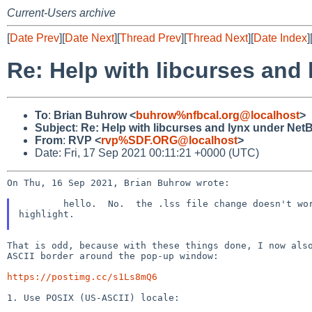
Current-Users archive
[
Date Prev
][
Date Next
][
Thread Prev
][
Thread Next
][
Date Index
]
Re: Help with libcurses and
To
:
Brian Buhrow <
buhrow%nfbcal.org@localhost
>
Subject
:
Re: Help with libcurses and lynx under Net
From
:
RVP <
rvp%SDF.ORG@localhost
>
Date: Fri, 17 Sep 2021 00:11:21 +0000 (UTC)
On Thu, 16 Sep 2021, Brian Buhrow wrote:

	hello.  No.  the .lss file change doesn't work because there's no text rendered to

highlight.

That is odd, because with these things done, I now also
ASCII border around the pop-up window:

https://postimg.cc/s1Ls8mQ6
1. Use POSIX (US-ASCII) locale:
