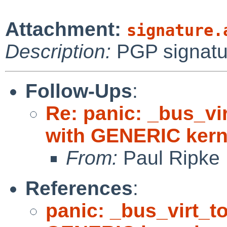
Attachment:
signature.
Description:
PGP signatu
Follow-Ups
:
Re: panic: _bus_vi
with GENERIC kern
From:
Paul Ripke
References
:
panic: _bus_virt_t