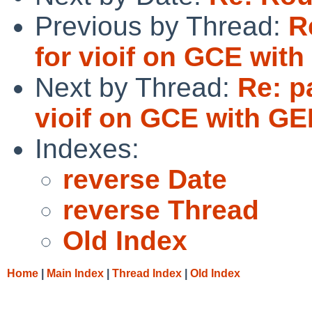
Previous by Thread:
R
for vioif on GCE wit
Next by Thread:
Re: p
vioif on GCE with G
Indexes:
reverse Date
reverse Thread
Old Index
Home
|
Main Index
|
Thread Index
|
Old Index