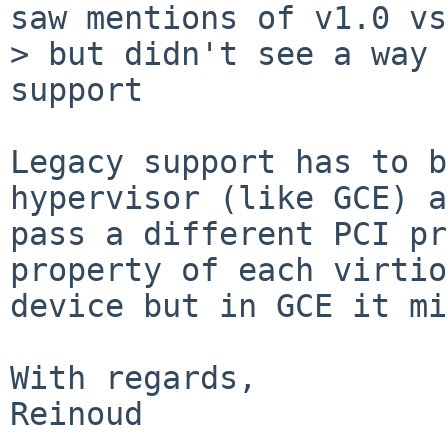
saw mentions of v1.0 vs
> but didn't see a way 
support

Legacy support has to b
hypervisor (like GCE) a
pass a different PCI pr
property of each virtio
device but in GCE it mi
With regards,

Reinoud
