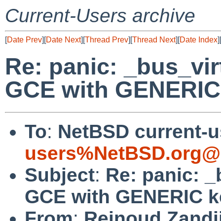
Current-Users archive
[
Date Prev
][
Date Next
][
Thread Prev
][
Thread Next
][
Date Index
]
Re: panic: _bus_vir
GCE with GENERIC 
To
:
NetBSD current-u
users%NetBSD.org@l
Subject
:
Re: panic: _
GCE with GENERIC k
From
:
Reinoud Zandi