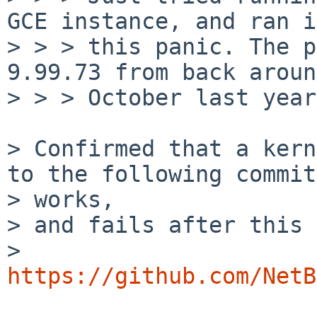
GCE instance, and ran i
> > > this panic. The p
9.99.73 from back around
> > > October last year.
> Confirmed that a kern
to the following commit

> works,

> and fails after this 
> 
https://github.com/NetB