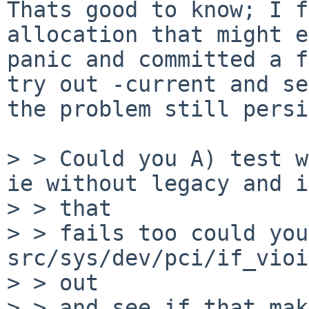
Thats good to know; I f
allocation that might e
panic and committed a f
try out -current and se
the problem still persi
> > Could you A) test w
ie without legacy and if
> > that

> > fails too could you
src/sys/dev/pci/if_vioi
> > out

> > and see if that mak