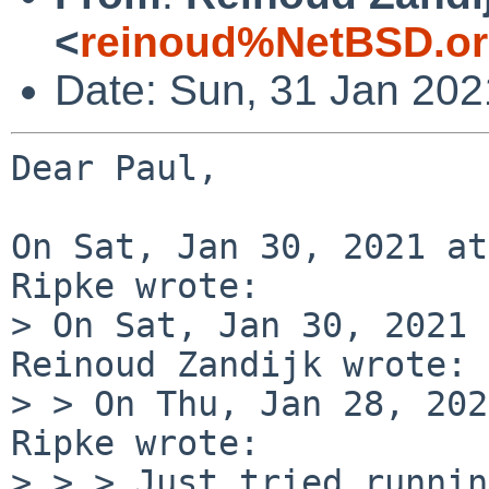
<
reinoud%NetBSD.or
Date: Sun, 31 Jan 20
Dear Paul,

On Sat, Jan 30, 2021 at
Ripke wrote:

> On Sat, Jan 30, 2021 
Reinoud Zandijk wrote:

> > On Thu, Jan 28, 202
Ripke wrote:

> > > Just tried runnin