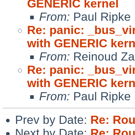
GENERIC kernel
From:
Paul Ripke
Re: panic: _bus_vi
with GENERIC kern
From:
Reinoud Za
Re: panic: _bus_vi
with GENERIC kern
From:
Paul Ripke
Prev by Date:
Re: Rou
Next by Date:
Re: Rou