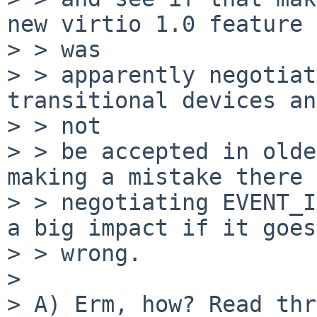
new virtio 1.0 feature 
> > was

> > apparently negotiat
transitional devices an
> > not

> > be accepted in olde
making a mistake there 
> > negotiating EVENT_I
a big impact if it goes

> > wrong.

> 

> A) Erm, how? Read thr