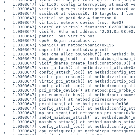
[   1.0303647] virtio0: config interrupting at msix0 ve
[   1.0303647] virtio0: queues interrupting at msix0 ve
[   1.0303647] scsibus0 at vioscsi0: 16 targets, 1 lun 
[   1.0303647] virtio1 at pci0 dev 4 function 0

[   1.0303647] virtio1: network device (rev. 0x00)

[   1.0303647] vioif0 at virtio1: features: 0x20030020<
[   1.0303647] vioif0: Ethernet address 42:01:0a:98:00:
[   1.0303647] panic: _bus_virt_to_bus

[   1.0303647] cpu0: Begin traceback...

[   1.0303647] vpanic() at netbsd:vpanic+0x156

[   1.0303647] snprintf() at netbsd:snprintf

[   1.0303647] _bus_dma_alloc_bouncebuf() at netbsd:_bu
[   1.0303647] bus_dmamap_load() at netbsd:bus_dmamap_l
[   1.0303647] vioif_dmamap_create_load.constprop.0() a
[   1.0303647] vioif_attach() at netbsd:vioif_attach+0x
[   1.0303647] config_attach_loc() at netbsd:config_att
[   1.0303647] virtio_pci_rescan() at netbsd:virtio_pci
[   1.0303647] virtio_pci_attach() at netbsd:virtio_pci
[   1.0303647] config_attach_loc() at netbsd:config_att
[   1.0303647] pci_probe_device() at netbsd:pci_probe_d
[   1.0303647] pci_enumerate_bus() at netbsd:pci_enumer
[   1.0303647] pcirescan() at netbsd:pcirescan+0x4e

[   1.0303647] pciattach() at netbsd:pciattach+0x186

[   1.0303647] config_attach_loc() at netbsd:config_att
[   1.0303647] mp_pci_scan() at netbsd:mp_pci_scan+0x9e
[   1.0303647] amd64_mainbus_attach() at netbsd:amd64_m
[   1.0303647] mainbus_attach() at netbsd:mainbus_attac
[   1.0303647] config_attach_loc() at netbsd:config_att
[   1.0303647] cpu_configure() at netbsd:cpu_configure+