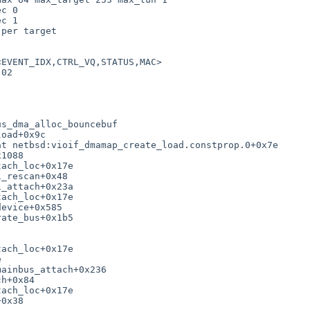
c 0

c 1

per target

EVENT_IDX,CTRL_VQ,STATUS,MAC>

02

s_dma_alloc_bouncebuf

oad+0x9c

t netbsd:vioif_dmamap_create_load.constprop.0+0x7e

1088

ach_loc+0x17e

_rescan+0x48

_attach+0x23a

ach_loc+0x17e

evice+0x585

ate_bus+0x1b5

ach_loc+0x17e



ainbus_attach+0x236

h+0x84

ach_loc+0x17e

0x38
