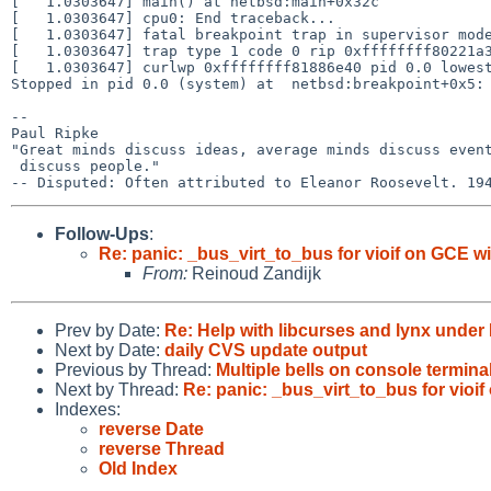
[   1.0303647] main() at netbsd:main+0x32c

[   1.0303647] cpu0: End traceback...

[   1.0303647] fatal breakpoint trap in supervisor mode
[   1.0303647] trap type 1 code 0 rip 0xffffffff80221a3
[   1.0303647] curlwp 0xffffffff81886e40 pid 0.0 lowest
Stopped in pid 0.0 (system) at  netbsd:breakpoint+0x5: 
-- 

Paul Ripke

"Great minds discuss ideas, average minds discuss event
 discuss people."

Follow-Ups
:
Re: panic: _bus_virt_to_bus for vioif on GCE 
From:
Reinoud Zandijk
Prev by Date:
Re: Help with libcurses and lynx under
Next by Date:
daily CVS update output
Previous by Thread:
Multiple bells on console termina
Next by Thread:
Re: panic: _bus_virt_to_bus for vio
Indexes:
reverse Date
reverse Thread
Old Index