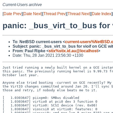
Current-Users archive
[
Date Prev
][
Date Next
][
Thread Prev
][
Thread Next
][
Date Index
]
panic: _bus_virt_to_bus for
To
:
NetBSD current-users <
current-users%NetBSD.
Subject
:
panic: _bus_virt_to_bus for vioif on GCE w
From
:
Paul Ripke <
stix%stix.id.au@localhost
>
Date: Thu, 28 Jan 2021 23:56:30 +1100
Just tried running a newly built kernel on a GCE instan
this panic. The previously running kernel is 9.99.73 fr
October last year.

Anyone else tried booting -current on GCE recently? My 
the VirtIO changes committed around Jan 20. I'll sync b
those and retry, if nobody else beats me to it.

[   1.0303647] piixpm0: SMBus disabled

[   1.0303647] virtio0 at pci0 dev 3 function 0

[   1.0303647] virtio0: SCSI device (rev. 0x00)

[   1.0303647] vioscsi0 at virtio0: features: 0

[   1.0303647] vioscsi0: cmd_per_lun 8 qsize 8192 seg_m