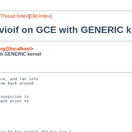
[
Thread Index
][
Old Index
]
 vioif on GCE with GENERIC k
org@localhost
>
ith GENERIC kernel
ce, and ran into

om back around

suspicion is

ack prior to

ax 64 max_target 253 max_lun 1
