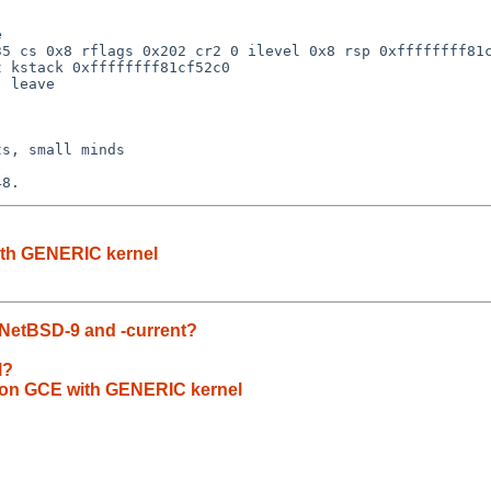


5 cs 0x8 rflags 0x202 cr2 0 ilevel 0x8 rsp 0xffffffff81c
 kstack 0xffffffff81cf52c0

 leave

s, small minds

with GENERIC kernel
 NetBSD-9 and -current?
l?
if on GCE with GENERIC kernel