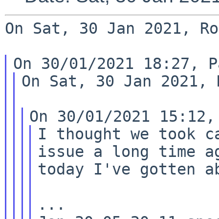
On Sat, 30 Jan 2021, Ro
On Sat, 30 Jan 2021, 
I thought we took c
issue a long time ag
today I've gotten a
...
