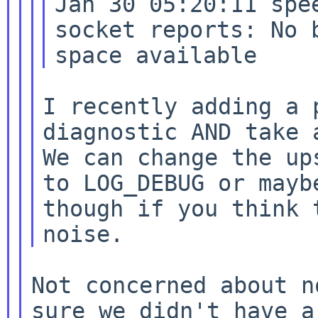
Jan 30 05:20:11 spe
socket reports: No b
I recently adding a 
We can change the up
to LOG_DEBUG or may
though if you think 
noise.
Not concerned about n
sure we didn't have a
