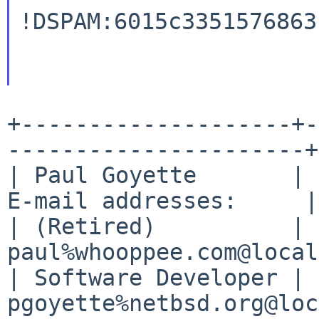
!DSPAM:6015c3351576863
+--------------------+-
----------------------+

| Paul Goyette       | 
E-mail addresses:     |

| (Retired)          | 
paul%whooppee.com@local
| Software Developer | 
pgoyette%netbsd.org@loc