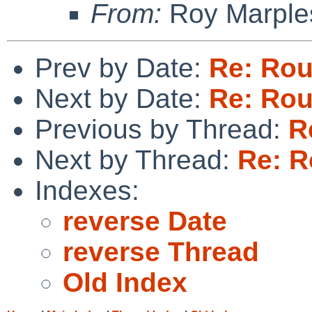
From:
Roy Marple
Prev by Date:
Re: Rou
Next by Date:
Re: Rou
Previous by Thread:
R
Next by Thread:
Re: R
Indexes:
reverse Date
reverse Thread
Old Index