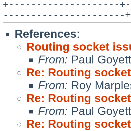
+--------------------+-
----------------------+
References
:
Routing socket is
From:
Paul Goyet
Re: Routing socket
From:
Roy Marple
Re: Routing socket
From:
Paul Goyet
Re: Routing socket