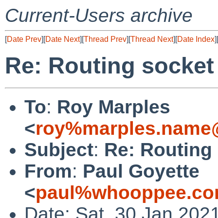
Current-Users archive
[
Date Prev
][
Date Next
][
Thread Prev
][
Thread Next
][
Date Index
]
Re: Routing socket
To
:
Roy Marples
<
roy%marples.name@
Subject
:
Re: Routing
From
:
Paul Goyette
<
paul%whooppee.co
Date: Sat, 30 Jan 202