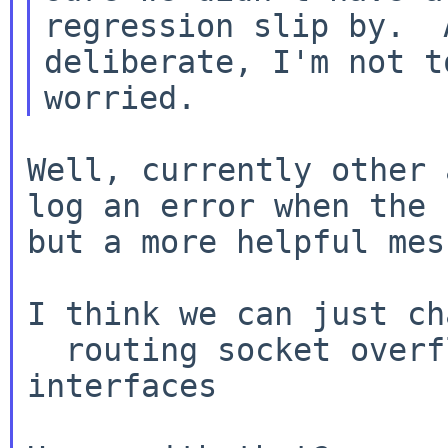
regression slip by.  
deliberate, I'm not to
Well, currently other 
log an error when the
but a more helpful mes
I think we can just ch
  routing socket overflowed - will update 
interfaces
