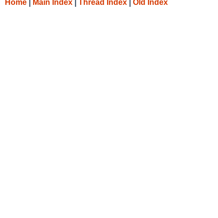
Home
|
Main Index
|
Thread Index
|
Old Index