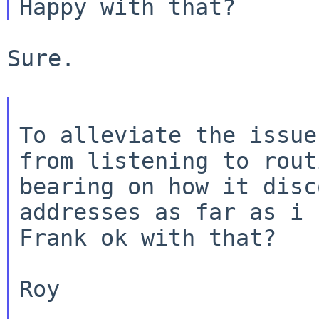
Sure.

To alleviate the issue
from listening to rou
bearing on how it disc
addresses
as far as i 
Frank ok with that?

Roy
