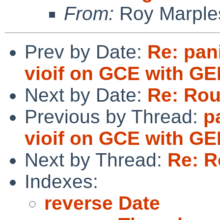
From:
Roy Marple
Prev by Date:
Re: pan
vioif on GCE with G
Next by Date:
Re: Rou
Previous by Thread:
p
vioif on GCE with G
Next by Thread:
Re: R
Indexes:
reverse Date