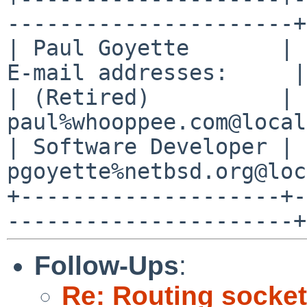
----------------------+

| Paul Goyette       | 
E-mail addresses:     |

| (Retired)          | 
paul%whooppee.com@local
| Software Developer | 
pgoyette%netbsd.org@loc
+--------------------+-
Follow-Ups
:
Re: Routing socket