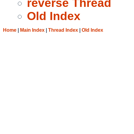
reverse Thread
Old Index
Home
|
Main Index
|
Thread Index
|
Old Index