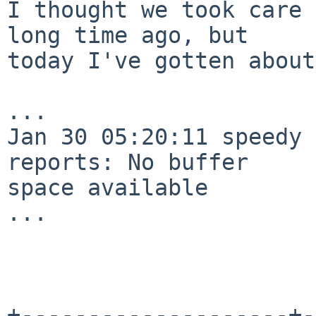
I thought we took care 
long time ago, but

today I've gotten about
...

Jan 30 05:20:11 speedy 
reports: No buffer

space available

...

+--------------------+-