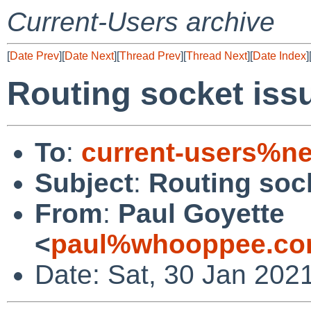
Current-Users archive
[
Date Prev
][
Date Next
][
Thread Prev
][
Thread Next
][
Date Index
]
Routing socket iss
To
:
current-users%ne
Subject
:
Routing soc
From
:
Paul Goyette
<
paul%whooppee.co
Date: Sat, 30 Jan 202