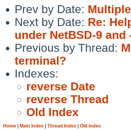
Prev by Date:
Multipl
Next by Date:
Re: Hel
under NetBSD-9 and 
Previous by Thread:
M
terminal?
Indexes:
reverse Date
reverse Thread
Old Index
Home
|
Main Index
|
Thread Index
|
Old Index