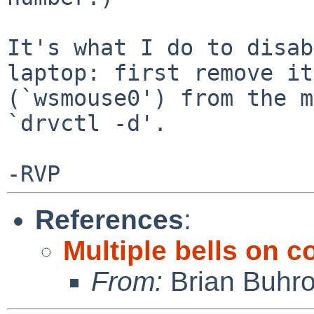
It's what I do to disab
laptop: first remove it

(`wsmouse0') from the m
`drvctl -d'.

References
:
Multiple bells on c
From:
Brian Buhr