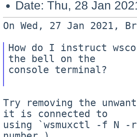
Date: Thu, 28 Jan 20
On Wed, 27 Jan 2021, Br
How do I instruct wsco
the bell on the

console terminal?

Try removing the unwant
it is connected to

using `wsmuxctl -f N -r
number.)
