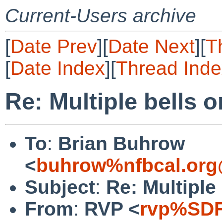
Current-Users archive
[
Date Prev
][
Date Next
][
T
[
Date Index
][
Thread Inde
Re: Multiple bells 
To
:
Brian Buhrow
<
buhrow%nfbcal.org
Subject
:
Re: Multiple
From
:
RVP <
rvp%SDF