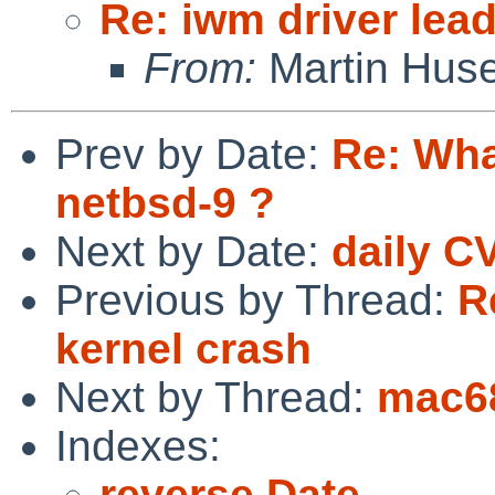
Re: iwm driver lead
From:
Martin Hus
Prev by Date:
Re: Wha
netbsd-9 ?
Next by Date:
daily C
Previous by Thread:
R
kernel crash
Next by Thread:
mac6
Indexes:
reverse Date