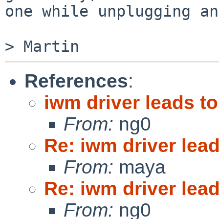
one while unplugging an
References
:
iwm driver leads to
From:
ng0
Re: iwm driver lead
From:
maya
Re: iwm driver lead
From:
ng0