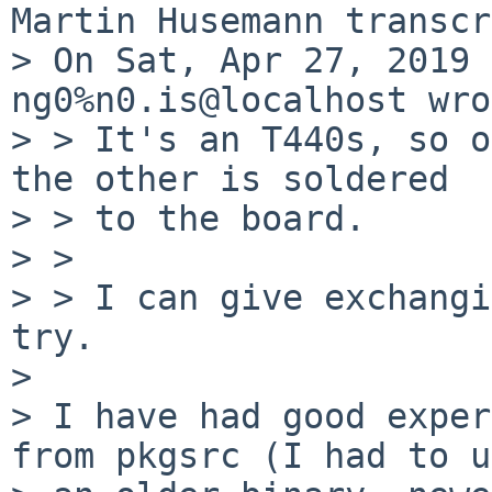
Martin Husemann transcr
> On Sat, Apr 27, 2019 
ng0%n0.is@localhost wro
> > It's an T440s, so o
the other is soldered

> > to the board.

> > 

> > I can give exchangi
try.

> 

> I have had good exper
from pkgsrc (I had to u