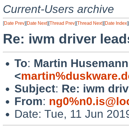
Current-Users archive
[
Date Prev
][
Date Next
][
Thread Prev
][
Thread Next
][
Date Index
]
Re: iwm driver lead
To
:
Martin Husemann
<
martin%duskware.d
Subject
:
Re: iwm driv
From
:
ng0%n0.is@loc
Date: Tue, 11 Jun 201