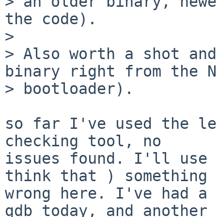
> an older binary, newe
the code).

> 

> Also worth a shot and
binary right from the N
> bootloader).

so far I've used the le
checking tool, no

issues found. I'll use 
think that ) something 
wrong here. I've had a 
gdb today, and another
