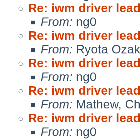
Re: iwm driver lead
From:
ng0
Re: iwm driver lead
From:
Ryota Ozak
Re: iwm driver lead
From:
ng0
Re: iwm driver lead
From:
Mathew, Ch
Re: iwm driver lead
From:
ng0