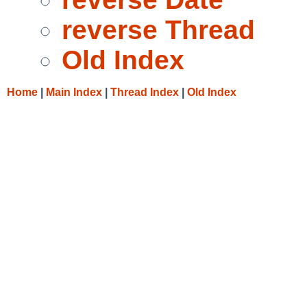
reverse Thread
Old Index
Home
|
Main Index
|
Thread Index
|
Old Index