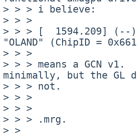
> > > i believe:

> > > 

> > > [  1594.209] (--)
"OLAND" (ChipID = 0x661
> > > 

> > > means a GCN v1.  
minimally, but the GL d
> > > not.

> > > 

> > > 

> > > .mrg.

> > 
