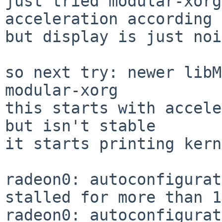
just tried modular-xorg
acceleration according 
but display is just noi
so next try: newer libM
modular-xorg 

this starts with accele
but isn't stable

it starts printing kern
radeon0: autoconfigurat
stalled for more than 1
radeon0: autoconfigurat