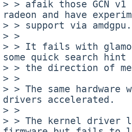
> > afaik those GCN v1 
radeon and have experim
> > support via amdgpu.

> > 

> > It fails with glamo
some quick search hint 
> > the direction of me
> > 

> > The same hardware w
drivers accelerated.

> > 

> > The kernel driver l
firmware but fails to l