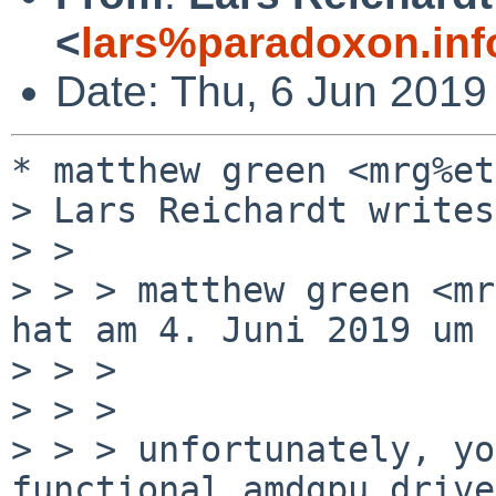
<
lars%paradoxon.inf
Date: Thu, 6 Jun 2019
* matthew green <mrg%et
> Lars Reichardt writes:
> > 

> > > matthew green <mr
hat am 4. Juni 2019 um 
> > > 

> > > 

> > > unfortunately, yo
functional amdgpu driver