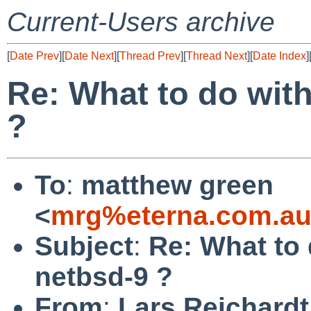
Current-Users archive
[
Date Prev
][
Date Next
][
Thread Prev
][
Thread Next
][
Date Index
]
Re: What to do with
?
To
:
matthew green
<
mrg%eterna.com.au
Subject
:
Re: What to 
netbsd-9 ?
From
:
Lars Reichardt