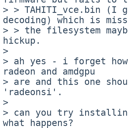
> > TAHITI_vce.bin (I g
decoding) which is miss
> > the filesystem mayb
hickup.

> 

> ah yes - i forget how
radeon and amdgpu

> are and this one shou
'radeonsi'.

> 

> can you try installin
what happens?
