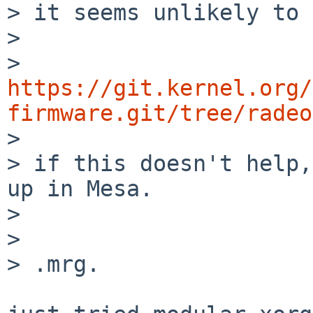
> it seems unlikely to 
> 

> 
https://git.kernel.org/
firmware.git/tree/radeo

> 

> if this doesn't help,
up in Mesa.

> 

> 

> .mrg.
