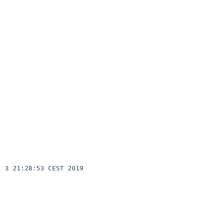
3 21:28:53 CEST 2019  