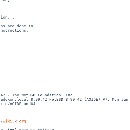
ion...

ns are done in

nstructions.

42 - The NetBSD Foundation, Inc.

adoxon.local 8.99.42 NetBSD 8.99.42 (AOIDE) #7: Mon Jun  
ile/AOIDE amd64

//wiki.x.org