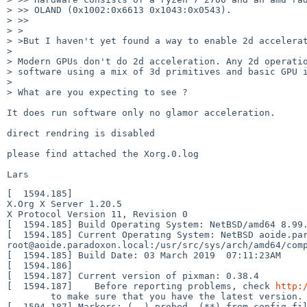
> >> OLAND (0x1002:0x6613 0x1043:0x0543).

> >> 

> >

> >But I haven't yet found a way to enable 2d accelerat
> 

> Modern GPUs don't do 2d acceleration. Any 2d operatio
> software using a mix of 3d primitives and basic GPU i
> 

> What are you expecting to see ?

It does run software only no glamor acceleration.

direct rendring is disabled

please find attached the Xorg.0.log

[  1594.185] 

X.Org X Server 1.20.5

X Protocol Version 11, Revision 0

[  1594.185] Build Operating System: NetBSD/amd64 8.99.
[  1594.185] Current Operating System: NetBSD aoide.par
root@aoide.paradoxon.local:/usr/src/sys/arch/amd64/comp
[  1594.185] Build Date: 03 March 2019  07:11:23AM

[  1594.186]  

[  1594.187] Current version of pixman: 0.38.4

[  1594.187] 	Before reporting problems, check 
http: