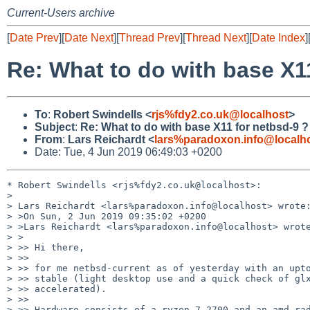
Current-Users archive
[
Date Prev
][
Date Next
][
Thread Prev
][
Thread Next
][
Date Index
]
Re: What to do with base X1
To
:
Robert Swindells <
rjs%fdy2.co.uk@localhost
>
Subject
:
Re: What to do with base X11 for netbsd-9 ?
From
:
Lars Reichardt <
lars%paradoxon.info@localh
Date: Tue, 4 Jun 2019 06:49:03 +0200
* Robert Swindells <rjs%fdy2.co.uk@localhost>:

> 

> Lars Reichardt <lars%paradoxon.info@localhost> wrote:
> >On Sun, 2 Jun 2019 09:35:02 +0200

> >Lars Reichardt <lars%paradoxon.info@localhost> wrote
> >

> >> Hi there,

> >> 

> >> for me netbsd-current as of yesterday with an upto
> >> stable (light desktop use and a quick check of glx
> >> accelerated).

> >> 

> >> Hardware consists of a ryzen 7 2700 and an amd rad