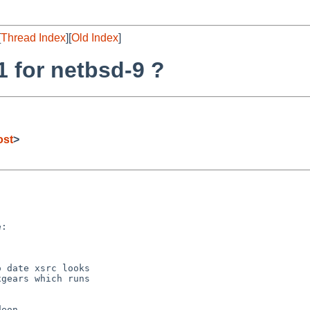
[
Thread Index
][
Old Index
]
1 for netbsd-9 ?
ost
>


:

 date xsrc looks

gears which runs

eon,
