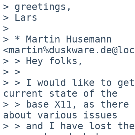
> greetings,

> Lars

> 

> * Martin Husemann 
<martin%duskware.de@loc
> > Hey folks,

> > 

> > I would like to get
current state of the

> > base X11, as there 
about various issues

> > and I have lost the