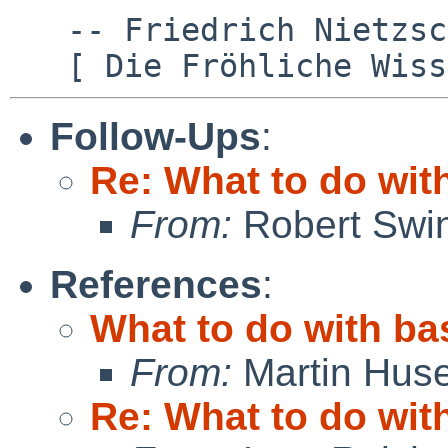
   -- Friedrich Nietzsche

Follow-Ups
:
Re: What to do wit
From:
Robert Swin
References
:
What to do with ba
From:
Martin Hus
Re: What to do wit