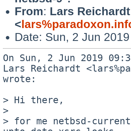
From
:
Lars Reichardt
<
lars%paradoxon.inf
Date: Sun, 2 Jun 2019
On Sun, 2 Jun 2019 09:3
Lars Reichardt <lars%pa
wrote:

> Hi there,

> 

> for me netbsd-current