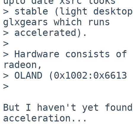
upto date xsrc looks

> stable (light desktop
glxgears which runs

> accelerated).

> 

> Hardware consists of 
radeon,

> OLAND (0x1002:0x6613 
> 

But I haven't yet found
acceleration...
