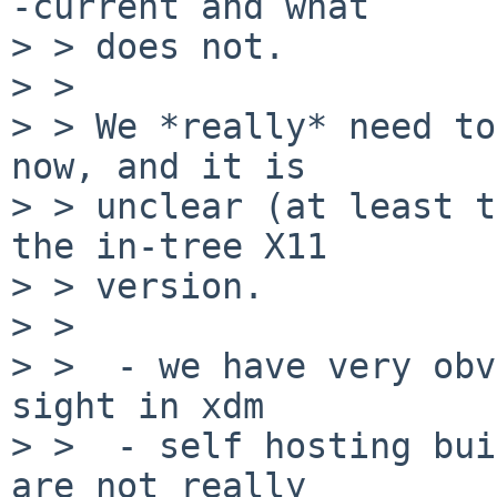
-current and what

> > does not.

> > 

> > We *really* need to
now, and it is

> > unclear (at least t
the in-tree X11

> > version.

> > 

> >  - we have very obv
sight in xdm

> >  - self hosting bui
are not really
