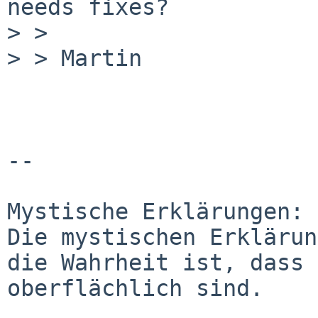
needs fixes?

> > 

> > Martin  

-- 

Mystische Erklärungen:

Die mystischen Erklärun
die Wahrheit ist, dass 
oberflächlich sind.
