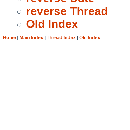
reverse Thread
Old Index
Home
|
Main Index
|
Thread Index
|
Old Index