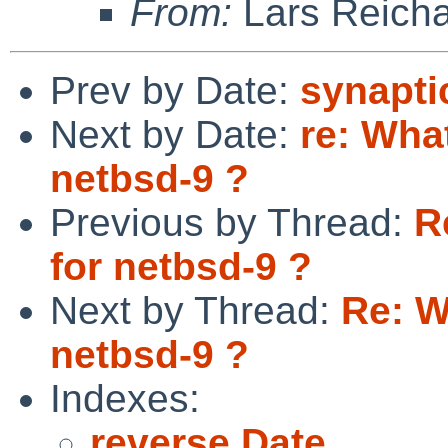
From:
Lars Reicha
Prev by Date:
synapti
Next by Date:
re: Wha
netbsd-9 ?
Previous by Thread:
R
for netbsd-9 ?
Next by Thread:
Re: W
netbsd-9 ?
Indexes:
reverse Date