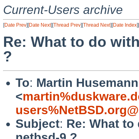
Current-Users archive
[
Date Prev
][
Date Next
][
Thread Prev
][
Thread Next
][
Date Index
]
Re: What to do with
?
To
:
Martin Husemann
<
martin%duskware.d
users%NetBSD.org@l
Subject
:
Re: What to 
netbsd-9 ?