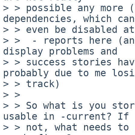
> > possible any more (
dependencies, which can
> > even be disabled at
> >  - reports here (an
display problems and

> > success stories hav
probably due to me losi
> > track)

> > 

> > So what is you stor
usable in -current? If

> > not, what needs to 