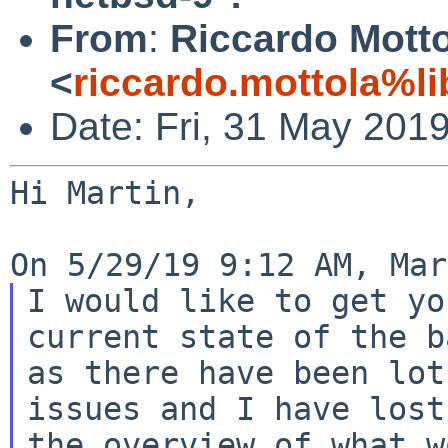
From
:
Riccardo Mott
<
riccardo.mottola%li
Date: Fri, 31 May 201
Hi Martin,

I would like to get yo
current state of the b
as there have been lot
issues and I have lost

the overview of what w