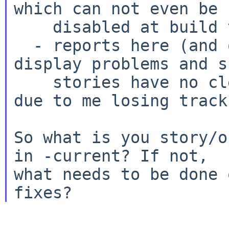
which can not even be

    disabled at build time right now)

  - reports here (and on other lists) about 
display problems and s
    stories have no clear winner (but probably 
due to me losing track)
So what is you story/o
in -current? If not,

what needs to be done 