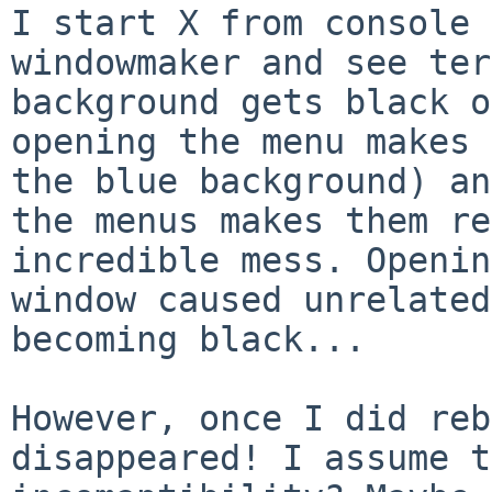
I start X from console 
windowmaker and see te
background gets black o
opening
the menu makes 
the blue background) a
the menus makes them re
incredible
mess. Openin
window caused unrelate
becoming black...
However, once I did reb
disappeared! I assume 