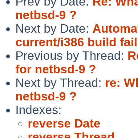
Prev by Date:
Re: Wha
netbsd-9 ?
Next by Date:
Automat
current/i386 build fai
Previous by Thread:
R
for netbsd-9 ?
Next by Thread:
re: W
netbsd-9 ?
Indexes:
reverse Date
reverse Thread