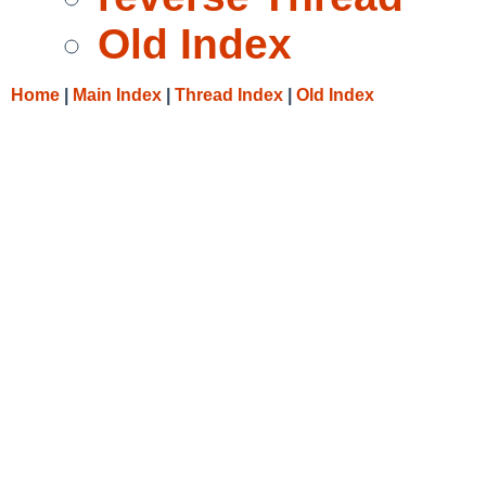
Old Index
Home
|
Main Index
|
Thread Index
|
Old Index