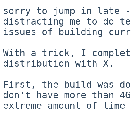
sorry to jump in late -
distracting me to do t
issues of building curr
With a trick, I complet
distribution with X.

First, the build was do
don't have more than
4G
extreme amount of time 