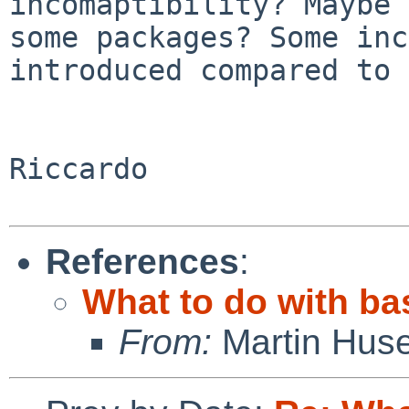
incomaptibility? Maybe 
some packages? Some inc
introduced compared to
Riccardo

References
:
What to do with ba
From:
Martin Hus