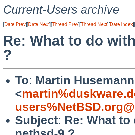
Current-Users archive
[
Date Prev
][
Date Next
][
Thread Prev
][
Thread Next
][
Date Index
]
Re: What to do with
?
To
:
Martin Husemann
<
martin%duskware.d
users%NetBSD.org@l
Subject
:
Re: What to 
netbsd-9 ?