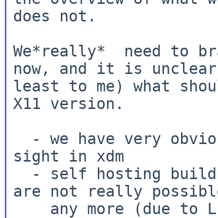
does not.

We*really*  need to br
now, and it is unclear 
least to me) what shou
X11 version.

  - we have very obvious display bugs at first 
sight in xdm

  - self hosting builds on 4 GB amd64 machines 
are not really possible
    any more (due to LLVM runtime dependencies, 