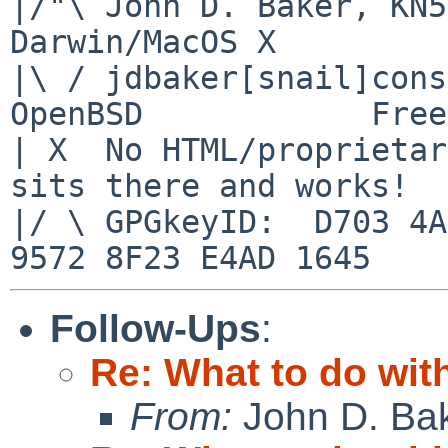
|/"\ John D. Baker, KN5UK
Darwin/MacOS X

|\ / jdbaker[snail]conso
OpenBSD            Free
| X  No HTML/proprietar
sits there and works!

|/ \ GPGkeyID:  D703 4A
Follow-Ups
:
Re: What to do wit
From:
John D. Ba