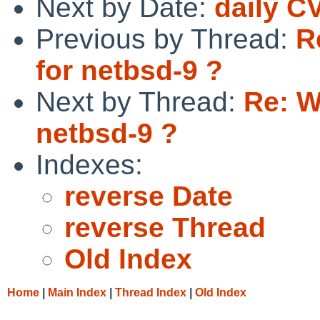
Next by Date:
daily C
Previous by Thread:
R
for netbsd-9 ?
Next by Thread:
Re: W
netbsd-9 ?
Indexes:
reverse Date
reverse Thread
Old Index
Home
|
Main Index
|
Thread Index
|
Old Index