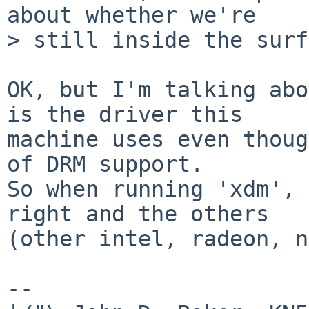
about whether we're

> still inside the surf
OK, but I'm talking abo
is the driver this

machine uses even thoug
of DRM support.

So when running 'xdm', 
right and the others

(other intel, radeon, n
-- 
