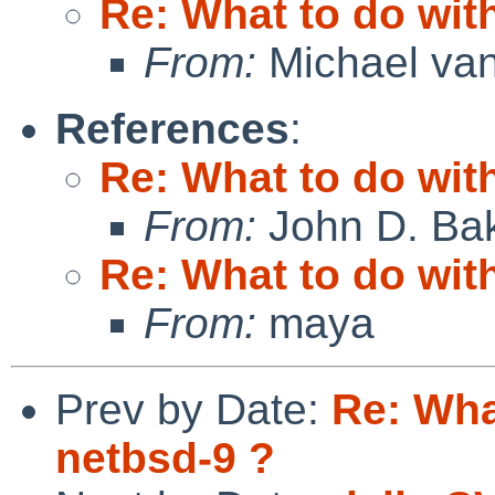
Re: What to do wit
From:
Michael van
References
:
Re: What to do wit
From:
John D. Ba
Re: What to do wit
From:
maya
Prev by Date:
Re: Wha
netbsd-9 ?