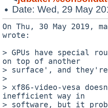
Date: Wed, 29 May 20
On Thu, 30 May 2019, ma
wrote:

> GPUs have special rou
on top of another

> surface', and they're
> 

> xf86-video-vesa doesn
inefficient way in

> software, but it prob