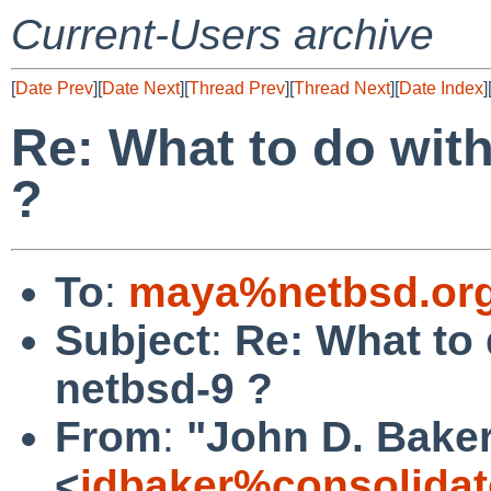
Current-Users archive
[
Date Prev
][
Date Next
][
Thread Prev
][
Thread Next
][
Date Index
]
Re: What to do with
?
To
:
maya%netbsd.org
Subject
:
Re: What to 
netbsd-9 ?
From
:
"John D. Bake
<
jdbaker%consolidat