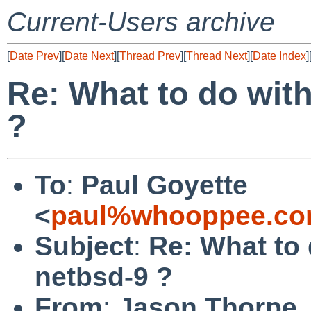
Current-Users archive
[
Date Prev
][
Date Next
][
Thread Prev
][
Thread Next
][
Date Index
]
Re: What to do with
?
To
:
Paul Goyette
<
paul%whooppee.co
Subject
:
Re: What to 
netbsd-9 ?
From
:
Jason Thorpe