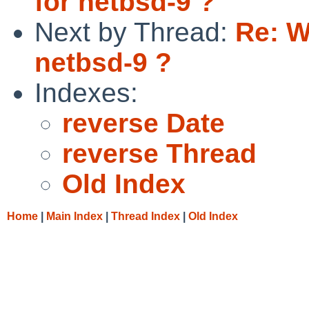
for netbsd-9 ?
Next by Thread:
Re: W
netbsd-9 ?
Indexes:
reverse Date
reverse Thread
Old Index
Home
|
Main Index
|
Thread Index
|
Old Index