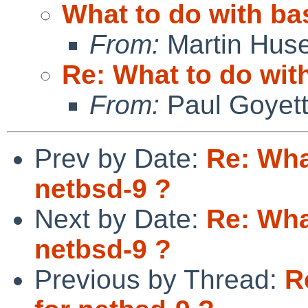
What to do with ba
From:
Martin Hus
Re: What to do wit
From:
Paul Goyet
Prev by Date:
Re: Wha
netbsd-9 ?
Next by Date:
Re: Wha
netbsd-9 ?
Previous by Thread:
R