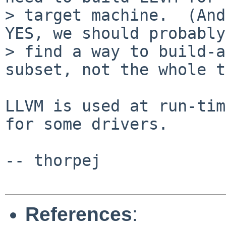
> target machine.  (And
YES, we should probably

> find a way to build-a
subset, not the whole t
LLVM is used at run-tim
for some drivers.

-- thorpej

References
: