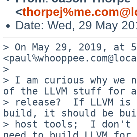
<
thorpej%me.com@lo
Date: Wed, 29 May 20
> On May 29, 2019, at 5
<paul%whooppee.com@loca
> 

> I am curious why we n
of the LLVM stuff for a

> release?  If LLVM is 
build, it should be bui
> host tools;  I don't 
need to build LLVM for 