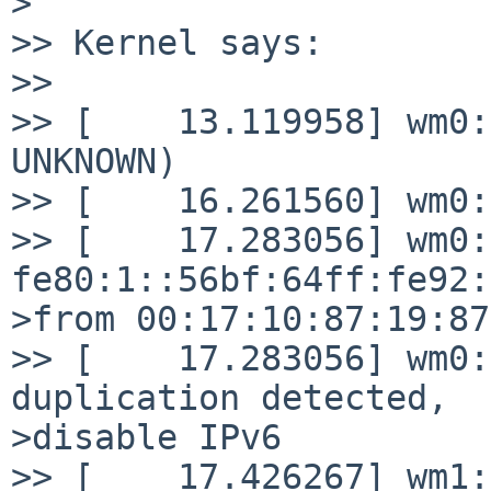
>

>> Kernel says:

>> 

>> [    13.119958] wm0:
UNKNOWN)

>> [    16.261560] wm0:
>> [    17.283056] wm0:
fe80:1::56bf:64ff:fe92:
>from 00:17:10:87:19:87
>> [    17.283056] wm0:
duplication detected,

>disable IPv6

>> [    17.426267] wm1: