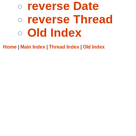
reverse Date
reverse Thread
Old Index
Home
|
Main Index
|
Thread Index
|
Old Index