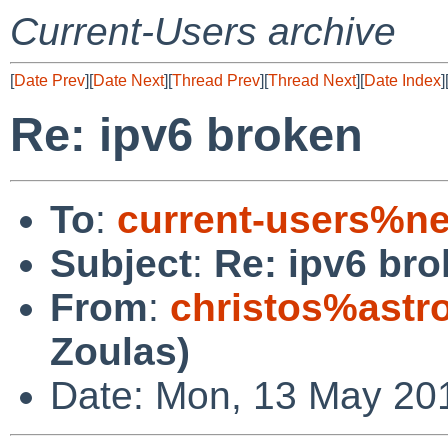
Current-Users archive
[
Date Prev
][
Date Next
][
Thread Prev
][
Thread Next
][
Date Index
]
Re: ipv6 broken
To
:
current-users%ne
Subject
:
Re: ipv6 br
From
:
christos%astr
Zoulas)
Date: Mon, 13 May 20