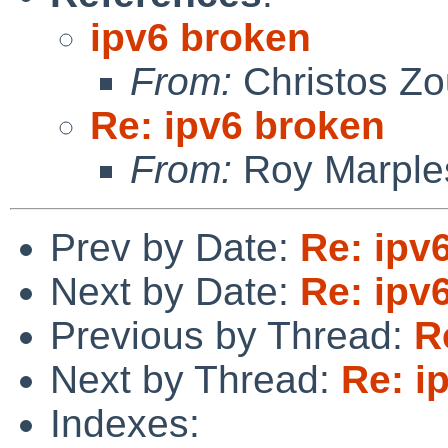
ipv6 broken
From:
Christos Zo
Re: ipv6 broken
From:
Roy Marple
Prev by Date:
Re: ipv
Next by Date:
Re: ipv
Previous by Thread:
R
Next by Thread:
Re: i
Indexes: