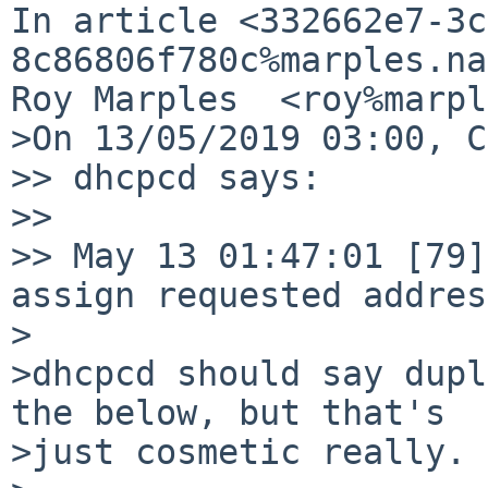
In article <332662e7-3c
8c86806f780c%marples.na
Roy Marples  <roy%marpl
>On 13/05/2019 03:00, C
>> dhcpcd says:

>> 

>> May 13 01:47:01 [79]
assign requested address
>

>dhcpcd should say dupl
the below, but that's 

>just cosmetic really.
