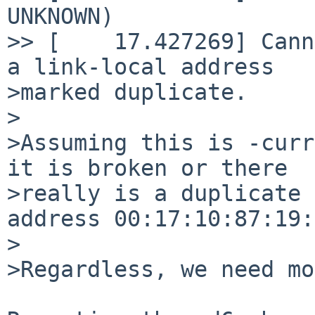
UNKNOWN)

>> [    17.427269] Cann
a link-local address

>marked duplicate.

>

>Assuming this is -curr
it is broken or there 

>really is a duplicate 
address 00:17:10:87:19:
>

>Regardless, we need mo