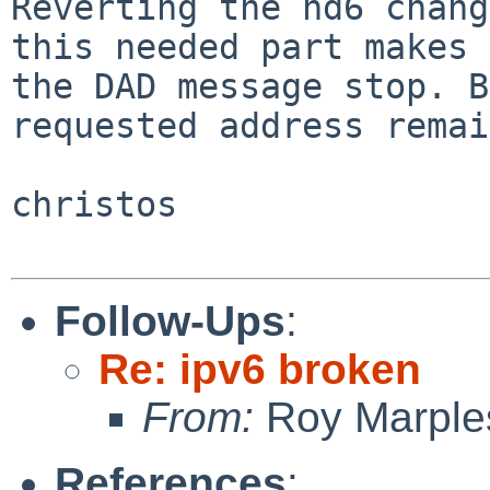
Reverting the nd6 chang
this needed part makes

the DAD message stop. B
requested address remai
christos

Follow-Ups
:
Re: ipv6 broken
From:
Roy Marple
References
: