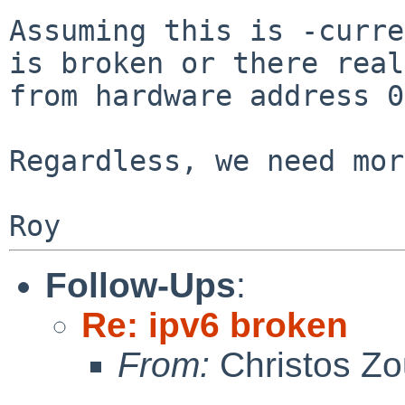
Assuming this is -curre
is broken or there
real
from hardware address 0
Regardless, we need mor
Follow-Ups
:
Re: ipv6 broken
From:
Christos Zo