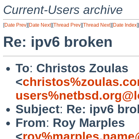
Current-Users archive
[
Date Prev
][
Date Next
][
Thread Prev
][
Thread Next
][
Date Index
]
Re: ipv6 broken
To
:
Christos Zoulas
<
christos%zoulas.c
users%netbsd.org@l
Subject
:
Re: ipv6 br
From
:
Roy Marples
<
roy%marples.name@