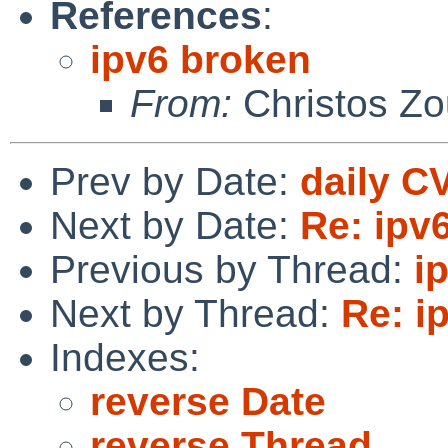
References
:
ipv6 broken
From:
Christos Zo
Prev by Date:
daily C
Next by Date:
Re: ipv
Previous by Thread:
i
Next by Thread:
Re: i
Indexes:
reverse Date
reverse Thread