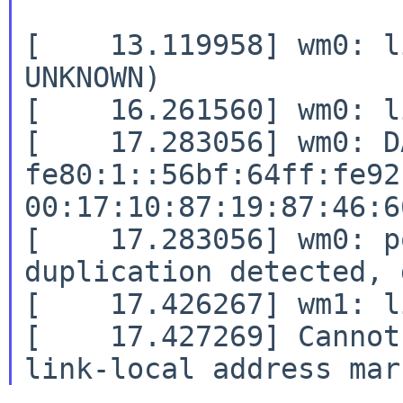
[    13.119958] wm0: l
UNKNOWN)

[    16.261560] wm0: l
[    17.283056] wm0: D
fe80:1::56bf:64ff:fe92
00:17:10:87:19:87:46:66
[    17.283056] wm0: p
duplication detected, 
[    17.426267] wm1: l
[    17.427269] Cannot