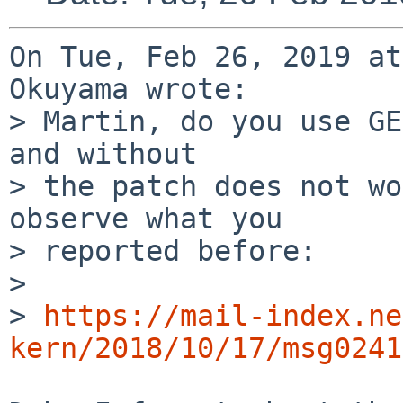
On Tue, Feb 26, 2019 at
Okuyama wrote:

> Martin, do you use GE
and without

> the patch does not wo
observe what you

> reported before:

> 

> 
https://mail-index.ne
kern/2018/10/17/msg0241