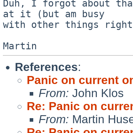
Duh, I forgot about tha
at it (but am busy

with other things right
References
:
Panic on current 
From:
John Klos
Re: Panic on curr
From:
Martin Hus
Re: Panic on curr