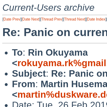
Current-Users archive
[
Date Prev
][
Date Next
][
Thread Prev
][
Thread Next
][
Date Index
]
Re: Panic on curre
To
:
Rin Okuyama
<
rokuyama.rk%gmail
Subject
:
Re: Panic o
From
:
Martin Husem
<
martin%duskware.d
Date: Tue, 26 Feb 20