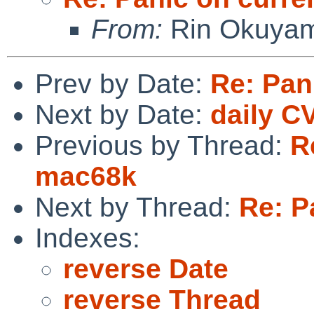
From:
Rin Okuya
Prev by Date:
Re: Pan
Next by Date:
daily C
Previous by Thread:
R
mac68k
Next by Thread:
Re: P
Indexes:
reverse Date
reverse Thread