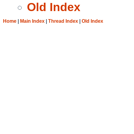
Old Index
Home
|
Main Index
|
Thread Index
|
Old Index