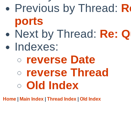
Previous by Thread:
R
ports
Next by Thread:
Re: Q
Indexes:
reverse Date
reverse Thread
Old Index
Home
|
Main Index
|
Thread Index
|
Old Index