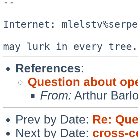
-- 

                                Mic
Internet: mlelstv%serpe
                                "A p
References
:
Question about op
From:
Arthur Barl
Prev by Date:
Re: Que
Next by Date:
cross-c