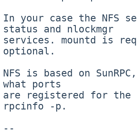
In your case the NFS se
status and nlockmgr

services. mountd is req
optional.

NFS is based on SunRPC,
what ports

are registered for the 
rpcinfo -p.

-- 
