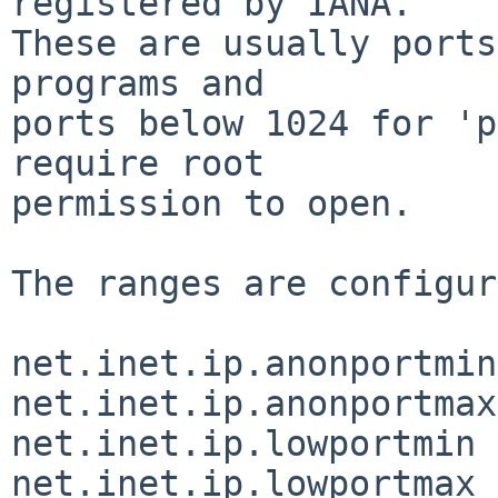
registered by IANA.

These are usually ports
programs and

ports below 1024 for 'p
require root

permission to open.

The ranges are configur
net.inet.ip.anonportmin
net.inet.ip.anonportmax
net.inet.ip.lowportmin 
net.inet.ip.lowportmax 