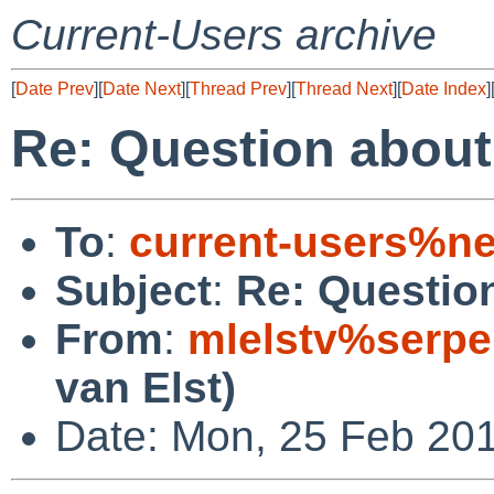
Current-Users archive
[
Date Prev
][
Date Next
][
Thread Prev
][
Thread Next
][
Date Index
]
Re: Question about
To
:
current-users%ne
Subject
:
Re: Questio
From
:
mlelstv%serpe
van Elst)
Date: Mon, 25 Feb 20