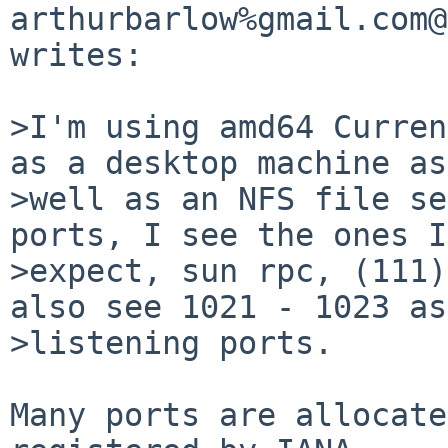
arthurbarlow%gmail.com@
writes:

>I'm using amd64 Curren
as a desktop machine as

>well as an NFS file se
ports, I see the ones I

>expect, sun rpc, (111)
also see 1021 - 1023 as

>listening ports.

Many ports are allocate