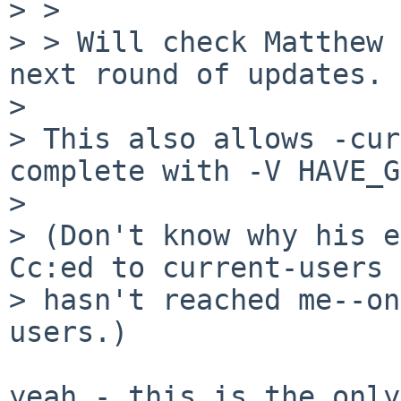
> > 

> > Will check Matthew 
next round of updates.

> 

> This also allows -cur
complete with -V HAVE_G
> 

> (Don't know why his e
Cc:ed to current-users

> hasn't reached me--on
users.)

yeah - this is the only