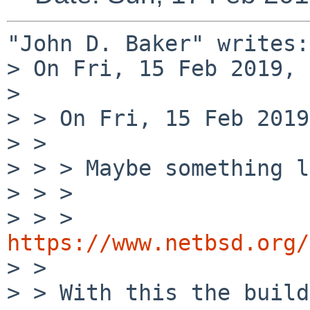
"John D. Baker" writes:

> On Fri, 15 Feb 2019, 
> 

> > On Fri, 15 Feb 2019
> > 

> > > Maybe something l
> > > 

> > > 
https://www.netbsd.org/

> > 

> > With this the build