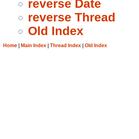
reverse Date
reverse Thread
Old Index
Home
|
Main Index
|
Thread Index
|
Old Index