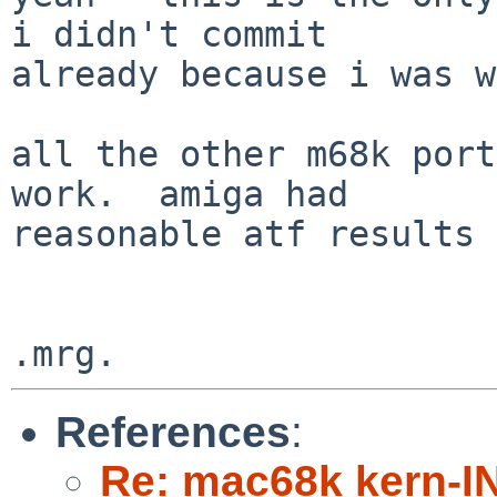
i didn't commit

already because i was w
all the other m68k port
work.  amiga had

reasonable atf results 
References
:
Re: mac68k kern-