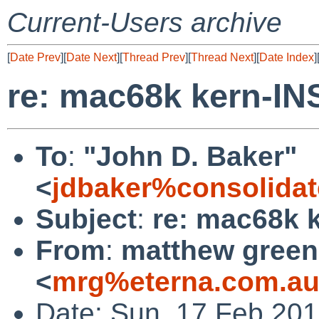
Current-Users archive
[
Date Prev
][
Date Next
][
Thread Prev
][
Thread Next
][
Date Index
]
re: mac68k kern-I
To
:
"John D. Baker"
<
jdbaker%consolidat
Subject
:
re: mac68k 
From
:
matthew green
<
mrg%eterna.com.au
Date: Sun, 17 Feb 20