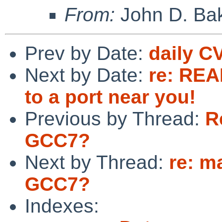
From:
John D. Ba
Prev by Date:
daily C
Next by Date:
re: REA
to a port near you!
Previous by Thread:
R
GCC7?
Next by Thread:
re: m
GCC7?
Indexes: