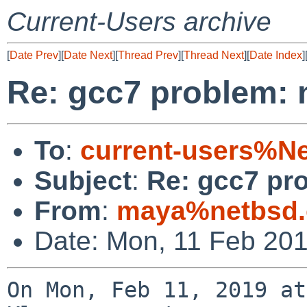
Current-Users archive
[
Date Prev
][
Date Next
][
Thread Prev
][
Thread Next
][
Date Index
]
Re: gcc7 problem: 
To
:
current-users%N
Subject
:
Re: gcc7 pro
From
:
maya%netbsd.
Date: Mon, 11 Feb 20
On Mon, Feb 11, 2019 at