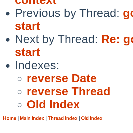
Previous by Thread:
g
start
Next by Thread:
Re: g
start
Indexes:
reverse Date
reverse Thread
Old Index
Home
|
Main Index
|
Thread Index
|
Old Index