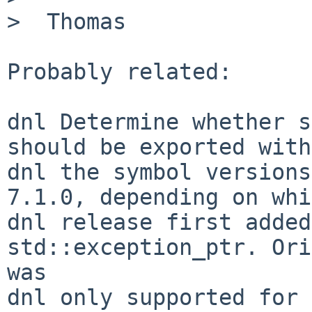
>  Thomas

Probably related:

dnl Determine whether s
should be exported with

dnl the symbol versions
7.1.0, depending on whi
dnl release first added
std::exception_ptr. Ori
was

dnl only supported for 