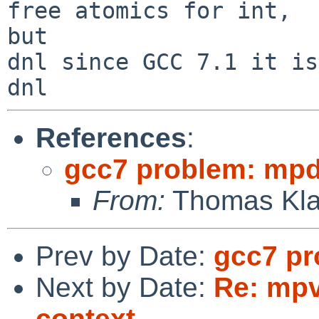
free atomics for int,

but

dnl since GCC 7.1 it is
References
:
gcc7 problem: mpd 
From:
Thomas Kla
Prev by Date:
gcc7 pr
Next by Date:
Re: mpv
context