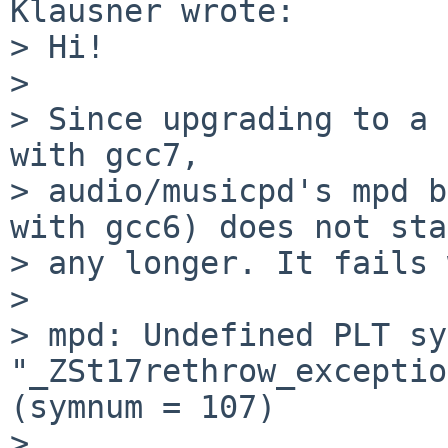
Klausner wrote:

> Hi!

> 

> Since upgrading to a 
with gcc7,

> audio/musicpd's mpd b
with gcc6) does not sta
> any longer. It fails 
> 

> mpd: Undefined PLT sy
"_ZSt17rethrow_exceptio
(symnum = 107)

> 
