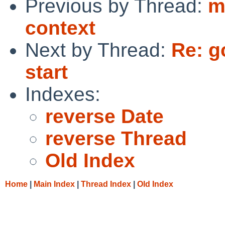
Previous by Thread:
m
context
Next by Thread:
Re: g
start
Indexes:
reverse Date
reverse Thread
Old Index
Home
|
Main Index
|
Thread Index
|
Old Index