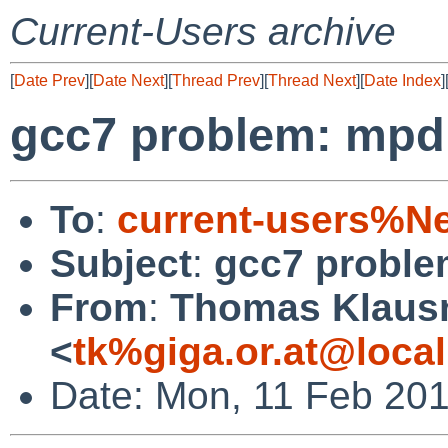
Current-Users archive
[
Date Prev
][
Date Next
][
Thread Prev
][
Thread Next
][
Date Index
]
gcc7 problem: mpd 
To
:
current-users%N
Subject
:
gcc7 proble
From
:
Thomas Klaus
<
tk%giga.or.at@loca
Date: Mon, 11 Feb 20