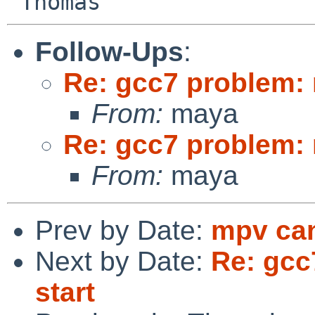
Follow-Ups
:
Re: gcc7 problem: 
From:
maya
Re: gcc7 problem: 
From:
maya
Prev by Date:
mpv can
Next by Date:
Re: gcc
start