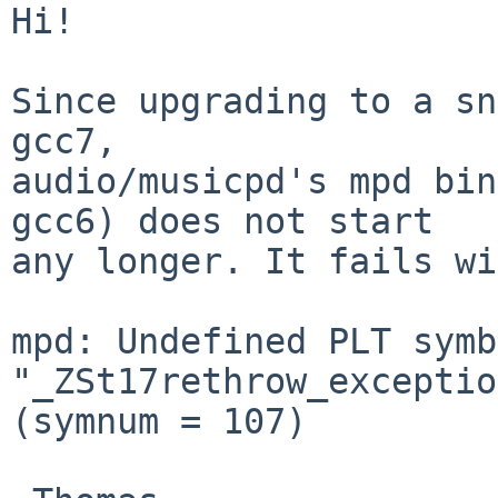
Hi!

Since upgrading to a sn
gcc7,

audio/musicpd's mpd bin
gcc6) does not start

any longer. It fails wi
mpd: Undefined PLT symb
"_ZSt17rethrow_exceptio
(symnum = 107)
