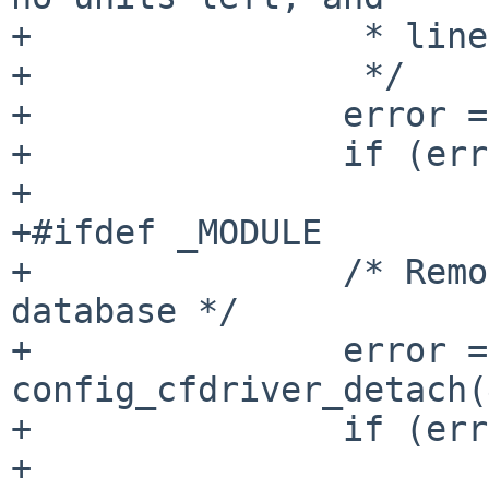
+		 * line discipline is removed

+		 */

+		error = pppdetach();

+		if (error != 0)

+			break;

+#ifdef _MODULE

+		/* Remove device from autoconf 
database */

+		error = 
config_cfdriver_detach(
+		if (error) {

+			aprint_error("%s: failed 