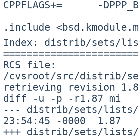
CPPFLAGS+=	-DPPP_BSDCOMP

Index: distrib/sets/lis
=======================
RCS file: 
/cvsroot/src/distrib/se
retrieving revision 1.87
diff -u -p -r1.87 mi

--- distrib/sets/lists/modules/
23:54:45 -0000	1.87

+++ distrib/sets/lists/modules/