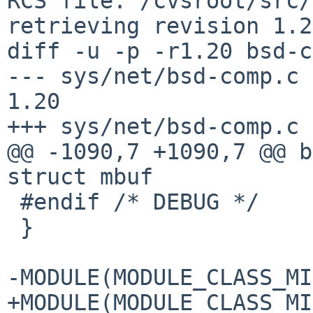
RCS file: /cvsroot/src/
retrieving revision 1.20
diff -u -p -r1.20 bsd-c
--- sys/net/bsd-comp.c	29 Nov 2008 23:15:20 -0000	
1.20

+++ sys/net/bsd-comp.c	5 Aug 2016 08:56:54 -0000

@@ -1090,7 +1090,7 @@ b
struct mbuf 

 #endif /* DEBUG */

 }

-MODULE(MODULE_CLASS_MI
+MODULE(MODULE_CLASS_MI