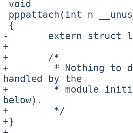
 void

 pppattach(int n __unused)

 {

-	extern struct linesw ppp_disc;

+

+	/*

+	 * Nothing to do here, initialization is 
handled by the

+	 * module initialization code in pppinit() 
below).

+	 */

+}

+
