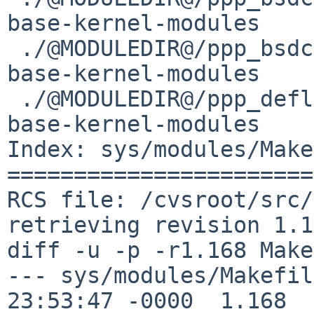
base-kernel-modules	kmod

 ./@MODULEDIR@/ppp_bsdcomp/ppp_bsdcomp.kmod	
base-kernel-modules	kmod

 ./@MODULEDIR@/ppp_deflate			
base-kernel-modules	kmod

Index: sys/modules/Make
=======================
RCS file: /cvsroot/src/
retrieving revision 1.1
diff -u -p -r1.168 Make
--- sys/modules/Makefile	4 Aug 201
23:53:47 -0000	1.168
