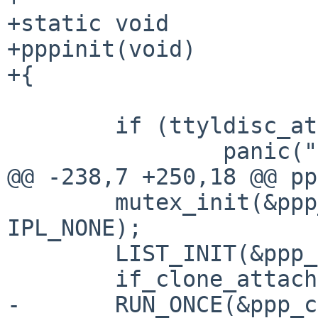
+static void

+pppinit(void)

+{

 	if (ttyldisc_attach(&ppp_disc) != 0)

 		panic("pppattach");

@@ -238,7 +250,18 @@ pp
 	mutex_init(&ppp_list_lock, MUTEX_DEFAULT, 
IPL_NONE);

 	LIST_INIT(&ppp_softc_list);

 	if_clone_attach(&ppp_cloner);

-	RUN_ONCE(&ppp_compressor_mtx_init, 