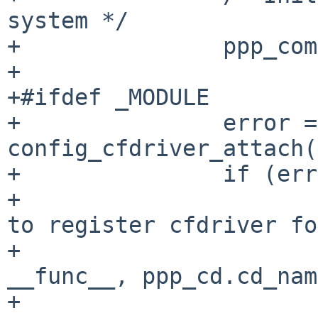
system */

+		ppp_compressor_init();

+

+#ifdef _MODULE

+		error = 
config_cfdriver_attach(
+		if (error) {

+			aprint_error("%s: unable 
to register cfdriver fo
+			    "%s, error %d\n", 
__func__, ppp_cd.cd_nam
+			ppp_compressor_destroy();
