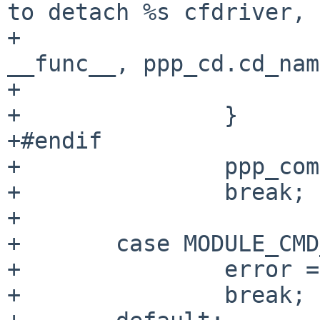
to detach %s cfdriver, "
+			    "error %d\n", 
__func__, ppp_cd.cd_nam
+			break;

+		}

+#endif

+		ppp_compressor_destroy();

+		break;

+

+	case MODULE_CMD_STAT:

+		error = ENOTTY;

+		break;
