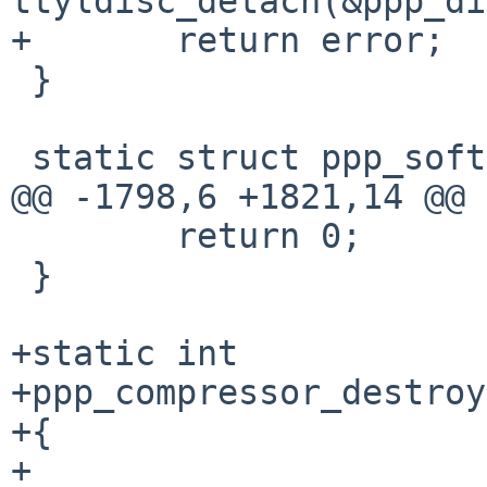
ttyldisc_detach(&ppp_di
+	return error;

 }

 static struct ppp_softc *

@@ -1798,6 +1821,14 @@ 
 	return 0;

 }

+static int

+ppp_compressor_destroy
+{

+
