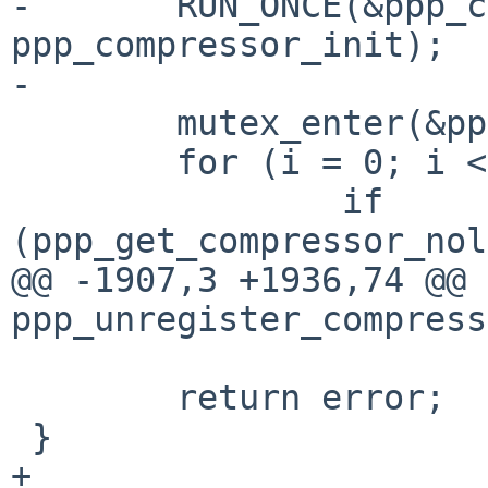
-	RUN_ONCE(&ppp_compressor_mtx_init, 
ppp_compressor_init);

-

 	mutex_enter(&ppp_compressors_mtx);

 	for (i = 0; i < ncomp; i++) {

 		if 
(ppp_get_compressor_nol
@@ -1907,3 +1936,74 @@ 
ppp_unregister_compress
 	return error;

 }

+
