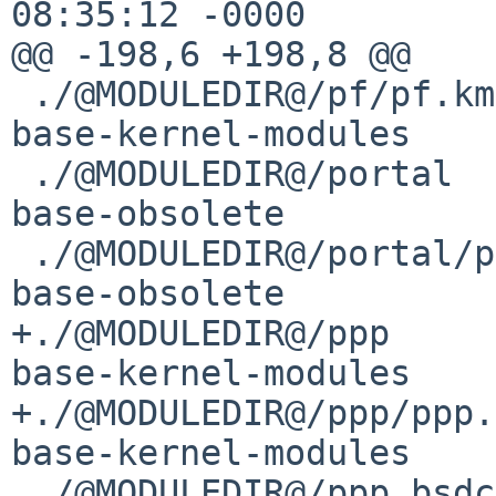
08:35:12 -0000

@@ -198,6 +198,8 @@

 ./@MODULEDIR@/pf/pf.kmod			
base-kernel-modules	kmod

 ./@MODULEDIR@/portal				
base-obsolete		obsolete

 ./@MODULEDIR@/portal/portal.kmod		
base-obsolete		obsolete

+./@MODULEDIR@/ppp				
base-kernel-modules	kmod

+./@MODULEDIR@/ppp/ppp.km
base-kernel-modules	kmod

 ./@MODULEDIR@/ppp_bsdcomp			