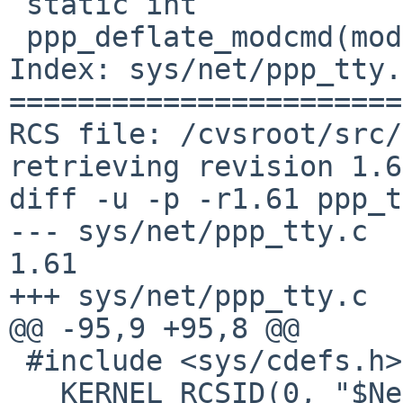
 static int

 ppp_deflate_modcmd(modcmd_t cmd, void *arg)

Index: sys/net/ppp_tty.c
=======================
RCS file: /cvsroot/src/
retrieving revision 1.61
diff -u -p -r1.61 ppp_t
--- sys/net/ppp_tty.c	20 Jun 2016 06:46:37 -0000	
1.61

+++ sys/net/ppp_tty.c	5 Aug 2016 08:56:54 -0000

@@ -95,9 +95,8 @@

 #include <sys/cdefs.h>

 __KERNEL_RCSID(0, "$NetBSD: ppp_tty.c,v 1.61 