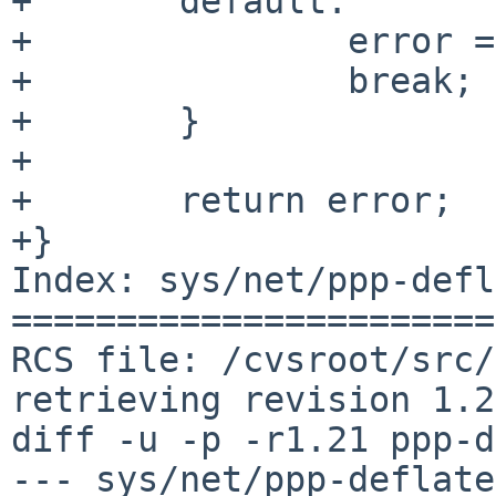
+	default:

+		error = ENOTTY;

+		break;

+	}

+

+	return error;

+}

Index: sys/net/ppp-defl
=======================
RCS file: /cvsroot/src/
retrieving revision 1.21
diff -u -p -r1.21 ppp-d
--- sys/net/ppp-deflate.c	5 Apr 20