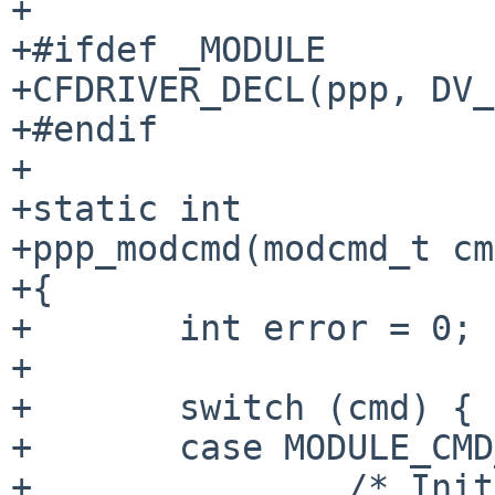
+

+#ifdef _MODULE

+CFDRIVER_DECL(ppp, DV_
+#endif

+

+static int

+ppp_modcmd(modcmd_t cm
+{

+	int error = 0;

+

+	switch (cmd) {

+	case MODULE_CMD_INIT:

+		/* Init the compressor sub-sub-