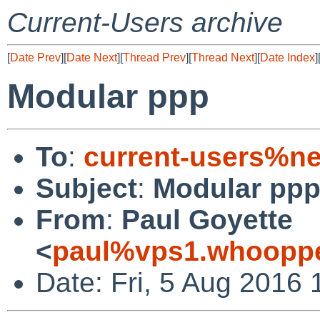
Current-Users archive
[
Date Prev
][
Date Next
][
Thread Prev
][
Thread Next
][
Date Index
]
Modular ppp
To
:
current-users%ne
Subject
:
Modular pp
From
:
Paul Goyette
<
paul%vps1.whoopp
Date: Fri, 5 Aug 2016