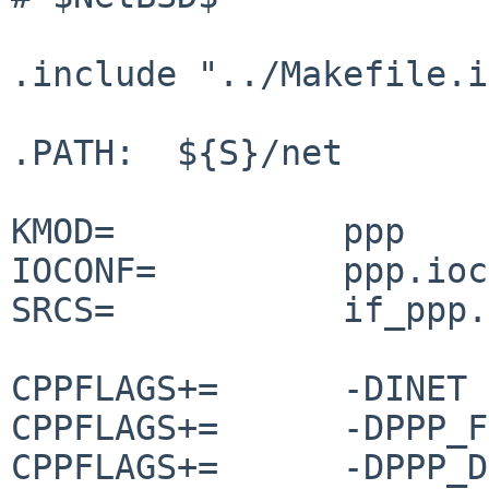
.include "../Makefile.i
.PATH:  ${S}/net

KMOD=		ppp

IOCONF=		ppp.ioconf

SRCS=		if_ppp.c ppp_tty.c

CPPFLAGS+=	-DINET

CPPFLAGS+=	-DPPP_FILTER

CPPFLAGS+=	-DPPP_DEFLATE
