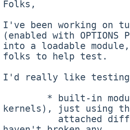
Folks,

I've been working on tu
(enabled with OPTIONS 
into a loadable module,
folks to
help test.
I'd really like testing
	* built-in module (same as current 
kernels), just using the
	  attached diffs; this will verify that I 
haven't broken any
