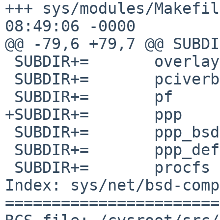
+++ sys/modules/Makefile	5 Aug 201
08:49:06 -0000

@@ -79,6 +79,7 @@ SUBDIR+=	opencr
 SUBDIR+=	overlay

 SUBDIR+=	pciverbose

 SUBDIR+=	pf

+SUBDIR+=	ppp

 SUBDIR+=	ppp_bsdcomp

 SUBDIR+=	ppp_deflate

 SUBDIR+=	procfs

Index: sys/net/bsd-comp
=======================