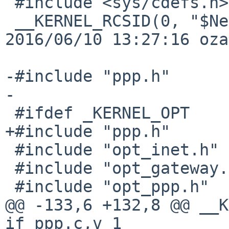
 #include <sys/cdefs.h>

 __KERNEL_RCSID(0, "$NetBSD: if_ppp.c,v 1.152 
2016/06/10 13:27:16 oza
-#include "ppp.h"

-

 #ifdef _KERNEL_OPT

+#include "ppp.h"

 #include "opt_inet.h"

 #include "opt_gateway.h"

 #include "opt_ppp.h"

@@ -133,6 +132,8 @@ __K
if_ppp.c,v 1
