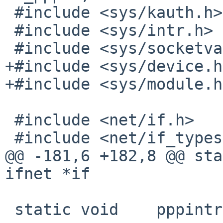
 #include <sys/kauth.h>

 #include <sys/intr.h>

 #include <sys/socketvar.h>

+#include <sys/device.h>
+#include <sys/module.h>
 #include <net/if.h>

 #include <net/if_types.h>

@@ -181,6 +182,8 @@ static void	ppp_i
ifnet *if

 static void	pppintr(void *);
