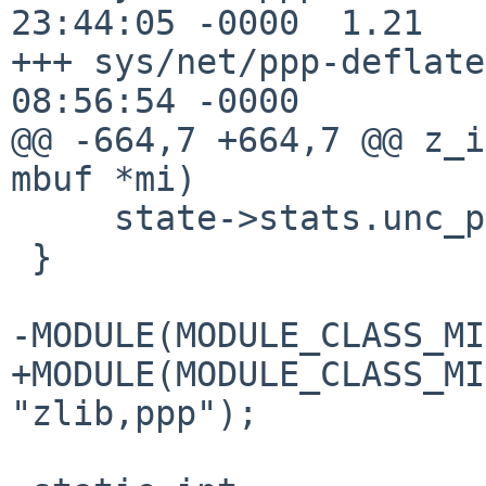
23:44:05 -0000	1.21

+++ sys/net/ppp-deflate.c	5 Aug 20
08:56:54 -0000

@@ -664,7 +664,7 @@ z_i
mbuf *mi)

     state->stats.unc_packets++;

 }

-MODULE(MODULE_CLASS_MI
+MODULE(MODULE_CLASS_MI
"zlib,ppp");
