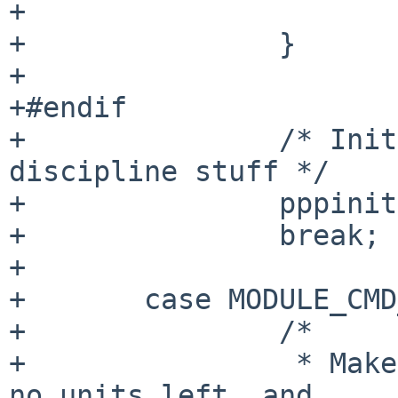
+			break;

+		}

+

+#endif

+		/* Init the unit list and line 
discipline stuff */

+		pppinit();

+		break;

+

+	case MODULE_CMD_FINI:

+		/*

+		 * Make sure it's ok to detach - 
no units left, and
