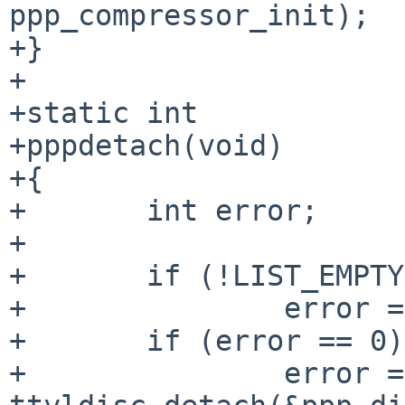
ppp_compressor_init);

+}

+

+static int

+pppdetach(void)

+{

+	int error;

+

+	if (!LIST_EMPTY(&ppp_softc_list))

+		error = EBUSY;

+	if (error == 0)

+		error = 