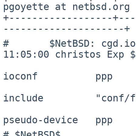
pgoyette at netbsd.org |
+------------------+---
---------------------+
#	$NetBSD: cgd.ioconf,v 1.1 2015/08/20 
11:05:00 christos Exp $

ioconf		ppp

include		"conf/files"

# $NetBSD$
