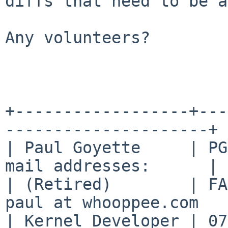
diffs
that need to be a
Any volunteers?

+------------------+---
---------------------+

| Paul Goyette     | PG
mail addresses:      |

| (Retired)        | FA
paul at whooppee.com   |
| Kernel Developer | 07