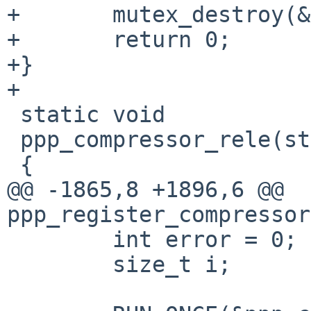
+	mutex_destroy(&ppp_compressors_mtx);

+	return 0;

+}

+

 static void

 ppp_compressor_rele(struct compressor *cp)

 {

@@ -1865,8 +1896,6 @@ 
ppp_register_compressor
 	int error = 0;

 	size_t i;
