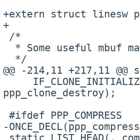
+extern struct linesw p
+

 /*

  * Some useful mbuf macros not in mbuf.h.

  */

@@ -214,11 +217,11 @@ s
     IF_CLONE_INITIALIZER("ppp", ppp_clone_create, 
ppp_clone_destroy);

 #ifdef PPP_COMPRESS

-ONCE_DECL(ppp_compress
 static LIST_HEAD(, compressor) ppp_compressors = 