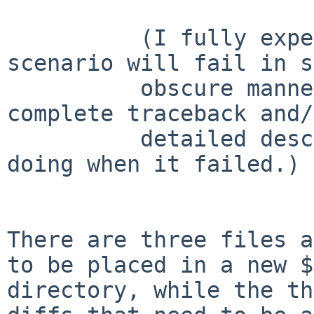
	  (I fully expect that this second 
scenario will fail in s
	  obscure manner;  I'd hope to get a 
complete traceback and/
	  detailed description of what you were 
doing when it failed.)

There are three files a
to be placed in a new
$
directory, while the th