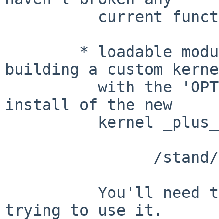
	  current functionality

	* loadable module - this will require 
building a custom kernel
	  with the 'OPTIONS PPP' removed, and an 
install of the new

	  kernel _plus_ the new loadable image

		/stand/$ARCH/7.99.xx/modules/ppp/ppp.kmod

	  You'll need to 'modload ppp' before 
trying to use it.
