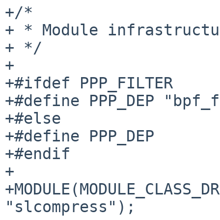
+/*

+ * Module infrastructu
+ */

+

+#ifdef PPP_FILTER

+#define PPP_DEP "bpf_f
+#else

+#define PPP_DEP

+#endif

+

+MODULE(MODULE_CLASS_DR
"slcompress");
