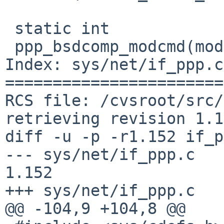
 static int

 ppp_bsdcomp_modcmd(modcmd_t cmd, void *arg)

Index: sys/net/if_ppp.c

=======================
RCS file: /cvsroot/src/
retrieving revision 1.1
diff -u -p -r1.152 if_p
--- sys/net/if_ppp.c	10 Jun 2016 13:27:16 -0000	
1.152

+++ sys/net/if_ppp.c	5 Aug 2016 08:56:54 -0000

@@ -104,9 +104,8 @@
