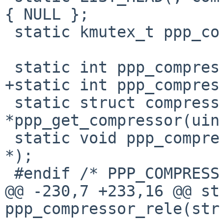
{ NULL };

 static kmutex_t ppp_compressors_mtx;

 static int ppp_compressor_init(void);

+static int ppp_compres
 static struct compressor 
*ppp_get_compressor(uin
 static void ppp_compressor_rele(struct compressor 
*);

 #endif /* PPP_COMPRESS */

@@ -230,7 +233,16 @@ st
ppp_compressor_rele(str