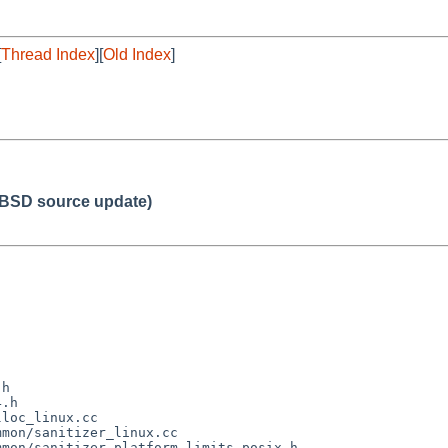
[
Thread Index
][
Old Index
]
BSD source update)