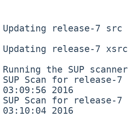
Updating release-7 src 
Updating release-7 xsrc
Running the SUP scanner:
SUP Scan for release-7 
03:09:56 2016

SUP Scan for release-7 
03:10:04 2016
