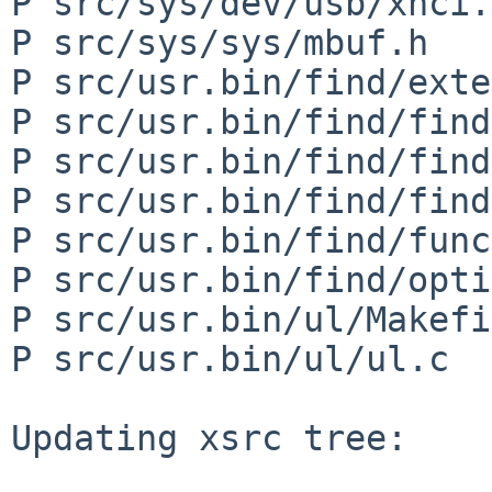
P src/sys/dev/usb/xhci.c
P src/sys/sys/mbuf.h

P src/usr.bin/find/exte
P src/usr.bin/find/find
P src/usr.bin/find/find
P src/usr.bin/find/find
P src/usr.bin/find/func
P src/usr.bin/find/opti
P src/usr.bin/ul/Makefi
P src/usr.bin/ul/ul.c

Updating xsrc tree:
