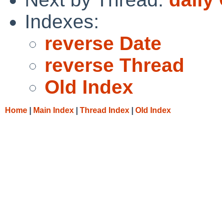
Indexes:
reverse Date
reverse Thread
Old Index
Home
|
Main Index
|
Thread Index
|
Old Index