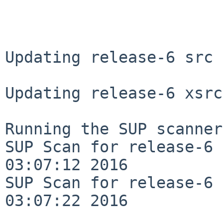
Updating release-6 src 
Updating release-6 xsrc
Running the SUP scanner:
SUP Scan for release-6 
03:07:12 2016

SUP Scan for release-6 
03:07:22 2016
