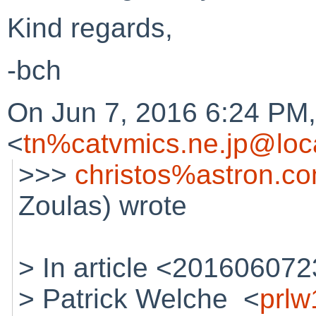
Kind regards,
-bch
On Jun 7, 2016 6:24 PM
<
tn%catvmics.ne.jp@loc
>>>
christos%astron.c
Zoulas) wrote
> In article <2016060
> Patrick Welche <
prl