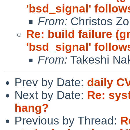
'bsd_signal' follow
From:
Christos Zo
Re: build failure (
'bsd_signal' follow
From:
Takeshi Na
Prev by Date:
daily C
Next by Date:
Re: sys
hang?
Previous by Thread:
R