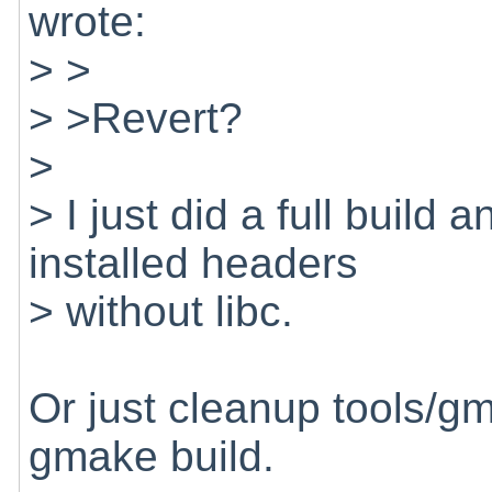
wrote:
> >
> >Revert?
>
> I just did a full build
installed headers
> without libc.
Or just cleanup tools/gm
gmake build.