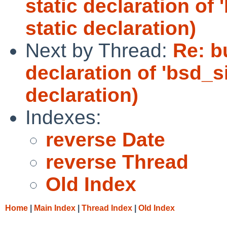
static declaration of 
static declaration)
Next by Thread:
Re: b
declaration of 'bsd_s
declaration)
Indexes:
reverse Date
reverse Thread
Old Index
Home
|
Main Index
|
Thread Index
|
Old Index