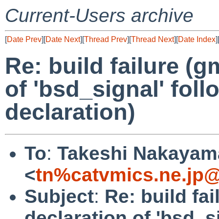
Current-Users archive
[
Date Prev
][
Date Next
][
Thread Prev
][
Thread Next
][
Date Index
]
Re: build failure (g
of 'bsd_signal' foll
declaration)
To
:
Takeshi Nakayam
<
tn%catvmics.ne.jp@
Subject
:
Re: build fai
declaration of 'bsd_s