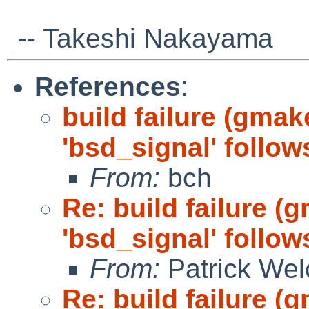
-- Takeshi Nakayama
References
:
build failure (gmake
'bsd_signal' follow
From:
bch
Re: build failure (
'bsd_signal' follow
From:
Patrick Wel
Re: build failure (