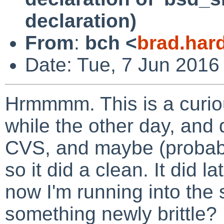
declaration)
From
:
bch <
brad.har
Date: Tue, 7 Jun 2016
Hrmmmm. This is a curiou
while the other day, and
CVS, and maybe (probably
so it did a clean. It did l
now I'm running into the 
something newly brittle?