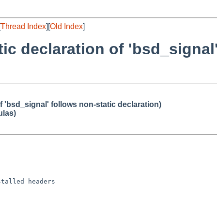
[
Thread Index
][
Old Index
]
tic declaration of 'bsd_signal
of 'bsd_signal' follows non-static declaration)
ulas)
talled headers
