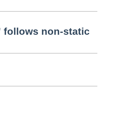
' follows non-static