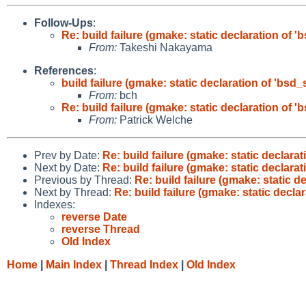
Follow-Ups
:
Re: build failure (gmake: static declaration of '
From:
Takeshi Nakayama
References
:
build failure (gmake: static declaration of 'bsd_
From:
bch
Re: build failure (gmake: static declaration of '
From:
Patrick Welche
Prev by Date:
Re: build failure (gmake: static declarat
Next by Date:
Re: build failure (gmake: static declarat
Previous by Thread:
Re: build failure (gmake: static d
Next by Thread:
Re: build failure (gmake: static decla
Indexes:
reverse Date
reverse Thread
Old Index
Home
|
Main Index
|
Thread Index
|
Old Index