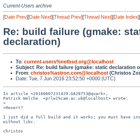
Current-Users archive
[
Date Prev
][
Date Next
][
Thread Prev
][
Thread Next
][
Date Index
]
Re: build failure (gmake: sta
declaration)
To
:
current-users%netbsd.org@localhost
Subject
:
Re: build failure (gmake: static declaration 
From
:
christos%astron.com@localhost
(Christos Zo
Date: Tue, 7 Jun 2016 23:52:50 +0000 (UTC)
In article <20160607231429.GA28753@quark>,

Patrick Welche  <prlw1%cam.ac.uk@localhost> wrote:

>

>Revert?

I just did a full build and it works; you must have ins
without libc.

christos
