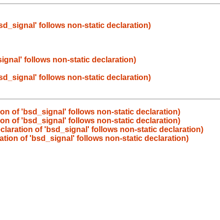
bsd_signal' follows non-static declaration)
signal' follows non-static declaration)
bsd_signal' follows non-static declaration)
ion of 'bsd_signal' follows non-static declaration)
ion of 'bsd_signal' follows non-static declaration)
eclaration of 'bsd_signal' follows non-static declaration)
ration of 'bsd_signal' follows non-static declaration)