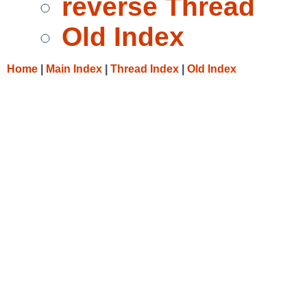
reverse Thread
Old Index
Home
|
Main Index
|
Thread Index
|
Old Index