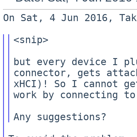
On Sat, 4 Jun 2016, Tak
<snip>

but every device I pl
connector, gets atta
xHCI)! So I cannot ge
work by
connecting to