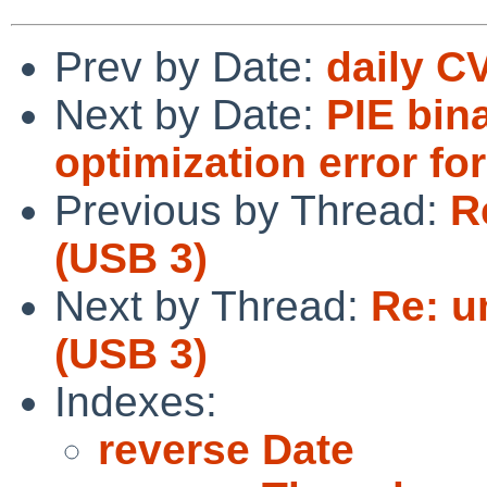
Prev by Date:
daily C
Next by Date:
PIE bin
optimization error f
Previous by Thread:
R
(USB 3)
Next by Thread:
Re: u
(USB 3)
Indexes:
reverse Date