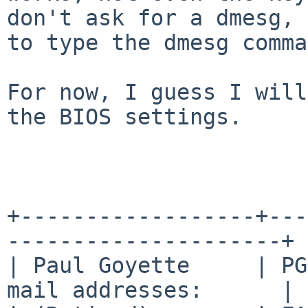
don't ask for a dmesg, 
to
type the dmesg comma
For now, I guess I will
the BIOS settings.

+------------------+---
---------------------+

| Paul Goyette     | PG
mail addresses:      |
