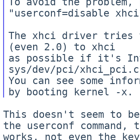
To avoid the problem, 
"userconf=disable xhci
The xhci driver tries 
(even 2.0) to xhci

as possible if it's In
sys/dev/pci/xhci_pci.c)
You can see some infor
This doesn't seem to be
the userconf
command, t
works, not even the ke