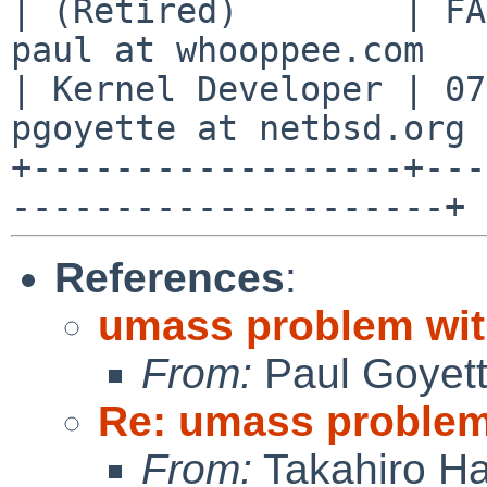
| (Retired)        | FA
paul at whooppee.com   |
| Kernel Developer | 07
pgoyette at netbsd.org |
+------------------+---
References
:
umass problem wit
From:
Paul Goyet
Re: umass problem 
From:
Takahiro Ha