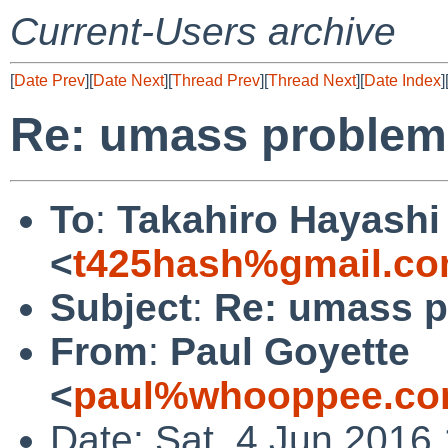
Current-Users archive
[
Date Prev
][
Date Next
][
Thread Prev
][
Thread Next
][
Date Index
]
Re: umass problem 
To
:
Takahiro Hayashi
<
t425hash%gmail.co
Subject
:
Re: umass p
From
:
Paul Goyette
<
paul%whooppee.co
Date: Sat, 4 Jun 2016