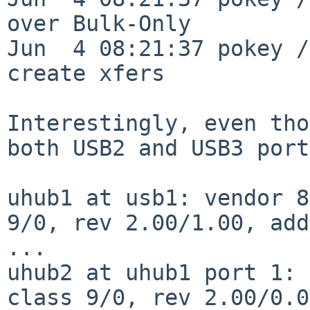
over Bulk-Only

Jun  4 08:21:37 pokey /
create xfers

Interestingly, even tho
both USB2 and USB3
port
uhub1 at usb1: vendor 8
9/0, rev 2.00/1.00, add
...

uhub2 at uhub1 port 1: 
class 9/0, rev 2.00/0.0