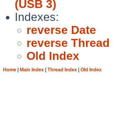
(USB 3)
Indexes:
reverse Date
reverse Thread
Old Index
Home
|
Main Index
|
Thread Index
|
Old Index