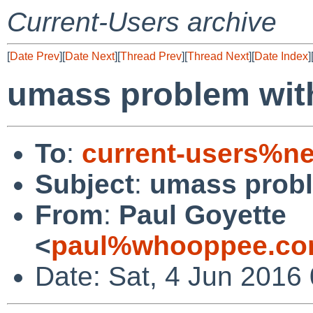
Current-Users archive
[
Date Prev
][
Date Next
][
Thread Prev
][
Thread Next
][
Date Index
]
umass problem with
To
:
current-users%ne
Subject
:
umass probl
From
:
Paul Goyette
<
paul%whooppee.co
Date: Sat, 4 Jun 2016