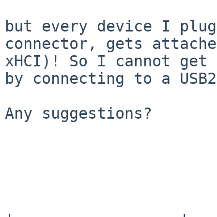
but every device I plug
connector, gets attach
xHCI)! So I cannot get 
by connecting to a USB2
Any suggestions?
