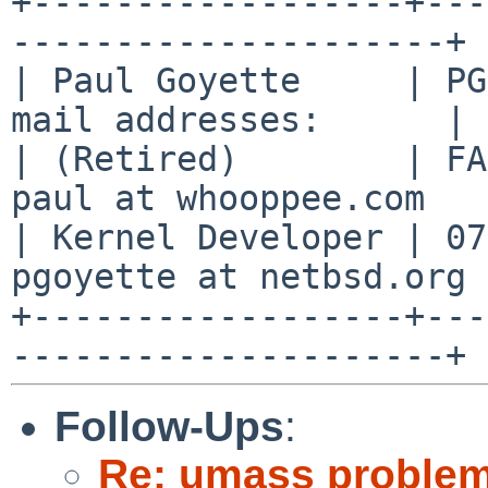
+------------------+---
---------------------+

| Paul Goyette     | PG
mail addresses:      |

| (Retired)        | FA
paul at whooppee.com   |
| Kernel Developer | 07
pgoyette at netbsd.org |
+------------------+---
Follow-Ups
:
Re: umass problem 