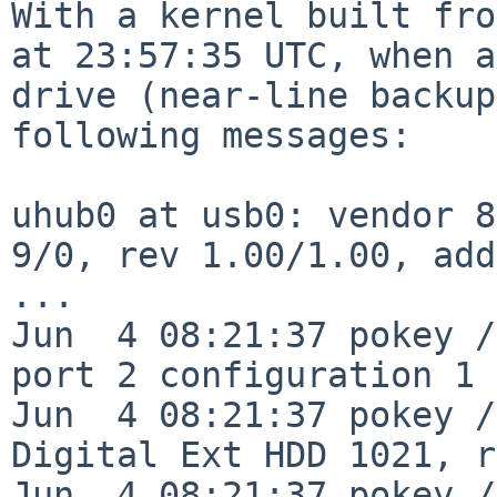
With a kernel built fro
at 23:57:35 UTC, when
a
drive (near-line backup
following messages:
uhub0 at usb0: vendor 8
9/0, rev 1.00/1.00, add
...

Jun  4 08:21:37 pokey /
port 2 configuration 1 
Jun  4 08:21:37 pokey /
Digital Ext HDD 1021, r
Jun  4 08:21:37 pokey /