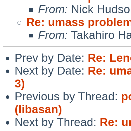
From:
Nick Hudso
Re: umass problem 
From:
Takahiro Ha
Prev by Date:
Re: Len
Next by Date:
Re: uma
3)
Previous by Thread:
p
(libasan)
Next by Thread:
Re: u