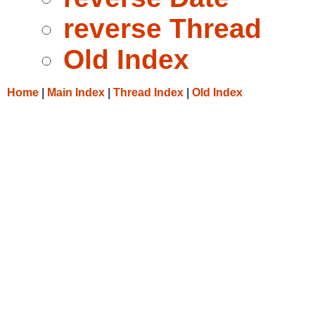
reverse Thread
Old Index
Home
|
Main Index
|
Thread Index
|
Old Index