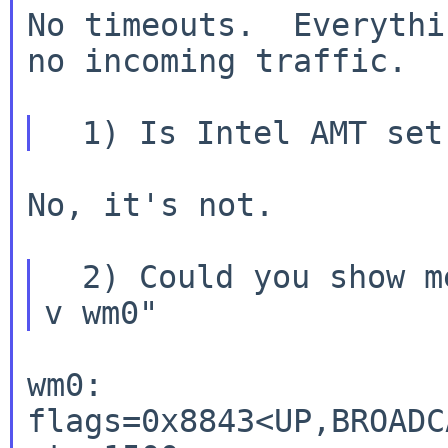
No timeouts.  Everythi
no incoming traffic.

No, it's not.

  2) Could you show me the output of "ifconfig -
wm0: 
flags=0x8843<UP,BROADC