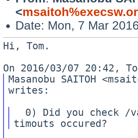
<
msaitoh%execsw.or
Date: Mon, 7 Mar 201
Hi, Tom.

Masanobu SAITOH <msait
writes:

  0) Did you check /var/log/message if device 