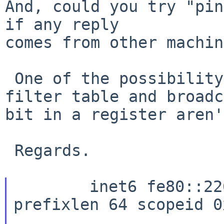
And, could you try "pin
if any reply

comes from other machin
 One of the possibility is that the multicast 
filter table and broadc
bit in a register aren'
 Regards.

	inet6 fe80::226:b9ff:fecd:21c2%wm0 
prefixlen 64 scopeid 0x