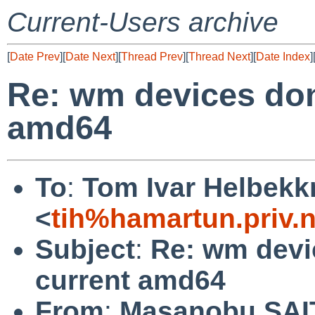
Current-Users archive
[
Date Prev
][
Date Next
][
Thread Prev
][
Thread Next
][
Date Index
]
Re: wm devices don
amd64
To
:
Tom Ivar Helbek
<
tih%hamartun.priv.
Subject
:
Re: wm devi
current amd64
From
:
Masanobu SA