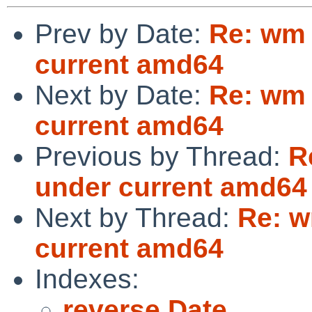
Prev by Date:
Re: wm 
current amd64
Next by Date:
Re: wm 
current amd64
Previous by Thread:
R
under current amd64
Next by Thread:
Re: w
current amd64
Indexes:
reverse Date