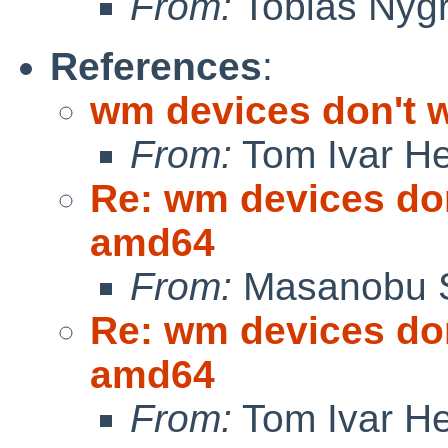
From:
Tobias Nyg
References
:
wm devices don't 
From:
Tom Ivar H
Re: wm devices don
amd64
From:
Masanobu 
Re: wm devices don
amd64
From:
Tom Ivar H