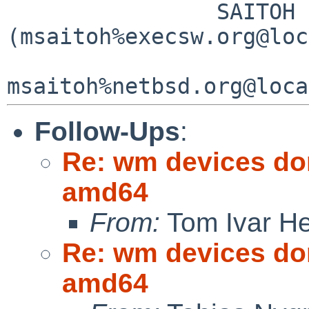
                SAITOH Masanobu 
(msaitoh%execsw.org@loc
Follow-Ups
:
Re: wm devices don
amd64
From:
Tom Ivar H
Re: wm devices don
amd64