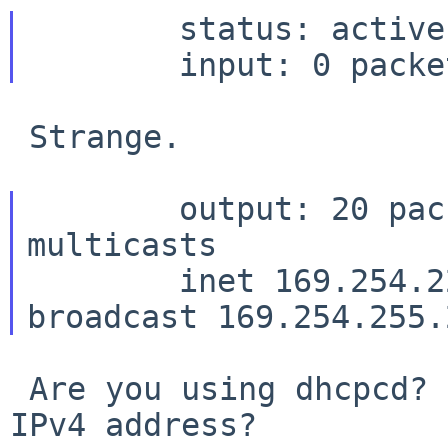
	status: active

 Strange.

	output: 20 packets, 2608 bytes, 9 
multicasts

	inet 169.254.22.67 netmask 0xffff0000 
 Are you using dhcpcd? Have you tried with static 
IPv4 address?
