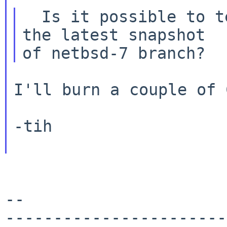
  Is it possible to test with 7.0(RELEASE) and 
the latest snapshot

I'll burn a couple of 
-tih

--

-----------------------