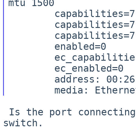
mtu 1500

	capabilities=7ff80<TSO4,IP4CSUM_Rx,IP4CSUM_Tx,TCP4CSUM_Rx>

	capabilities=7ff80<TCP4CSUM_Tx,UDP4CSUM_Rx,UDP4CSUM_Tx,TCP6CSUM_Rx>

	capabilities=7ff80<TCP6CSUM_Tx,UDP6CSUM_Rx,UDP6CSUM_Tx,TSO6>

	enabled=0

	ec_capabilities=7<VLAN_MTU,VLAN_HWTAGGING,JUMBO_MTU>

	ec_enabled=0

	address: 00:26:b9:cd:21:c2

 Is the port connecting 100BaseT switch or gigabit 
switch.
