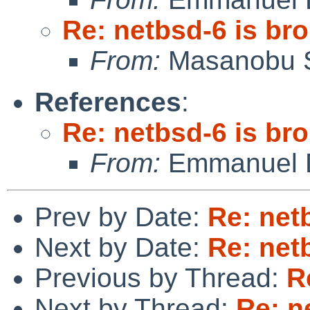
Re: netbsd-6 is br
From:
Masanobu 
References
:
Re: netbsd-6 is br
From:
Emmanuel D
Prev by Date:
Re: net
Next by Date:
Re: net
Previous by Thread:
R
Next by Thread:
Re: n