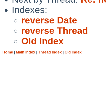
Indexes:
reverse Date
reverse Thread
Old Index
Home
|
Main Index
|
Thread Index
|
Old Index