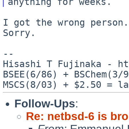
I got the wrong person.
Sorry.

--

Hisashi T Fujinaka - ht
BSEE(6/86) + BSChem(3/9
Follow-Ups
:
Re: netbsd-6 is br
From:
Emmanuel D