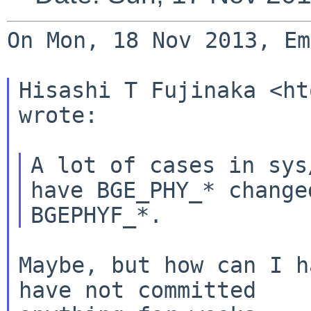
On Mon, 18 Nov 2013, Em
Hisashi T Fujinaka <ht
wrote:

A lot of cases in sys
have BGE_PHY_* changed
Maybe, but how can I h
have not committed
