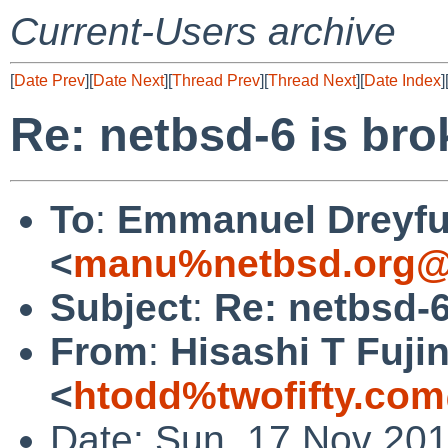
Current-Users archive
[
Date Prev
][
Date Next
][
Thread Prev
][
Thread Next
][
Date Index
]
Re: netbsd-6 is br
To
:
Emmanuel Dreyf
<
manu%netbsd.org@
Subject
:
Re: netbsd-
From
:
Hisashi T Fuji
<
htodd%twofifty.com
Date: Sun, 17 Nov 201