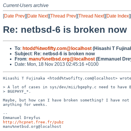
Current-Users archive
[
Date Prev
][
Date Next
][
Thread Prev
][
Thread Next
][
Date Index
]
Re: netbsd-6 is broken now
To
:
htodd%twofifty.com@localhost
(Hisashi T Fujina
Subject
:
Re: netbsd-6 is broken now
From
:
manu%netbsd.org@localhost
(Emmanuel Drey
Date: Mon, 18 Nov 2013 02:45:16 +0100
Hisashi T Fujinaka <htodd%twofifty.com@localhost> wrote
> A lot of cases in sys/dev/mii/bgephy.c need to have B
> BGEPHYF_*.

Maybe, but how can I have broken something? I have not 
anything for weeks.

-- 

http://hcpnet.free.fr/pubz