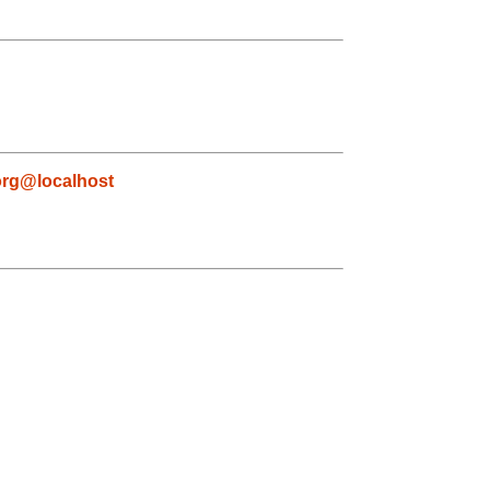
org@localhost