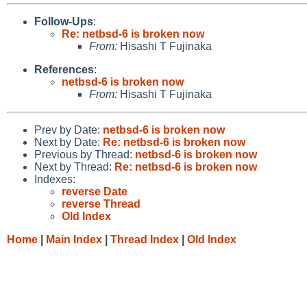
Follow-Ups
:
Re: netbsd-6 is broken now
From:
Hisashi T Fujinaka
References
:
netbsd-6 is broken now
From:
Hisashi T Fujinaka
Prev by Date:
netbsd-6 is broken now
Next by Date:
Re: netbsd-6 is broken now
Previous by Thread:
netbsd-6 is broken now
Next by Thread:
Re: netbsd-6 is broken now
Indexes:
reverse Date
reverse Thread
Old Index
Home
|
Main Index
|
Thread Index
|
Old Index