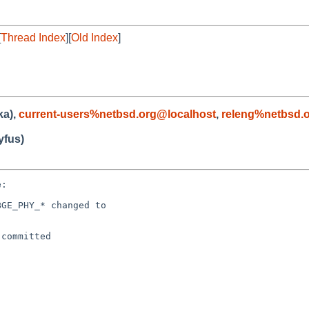
[
Thread Index
][
Old Index
]
ka),
current-users%netbsd.org@localhost
,
releng%netbsd.
fus)
:

GE_PHY_* changed to

committed
