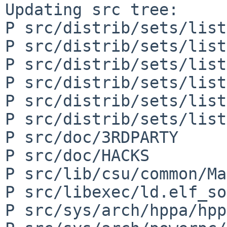
Updating src tree:

P src/distrib/sets/list
P src/distrib/sets/list
P src/distrib/sets/list
P src/distrib/sets/list
P src/distrib/sets/list
P src/distrib/sets/list
P src/doc/3RDPARTY

P src/doc/HACKS

P src/lib/csu/common/Ma
P src/libexec/ld.elf_so
P src/sys/arch/hppa/hpp