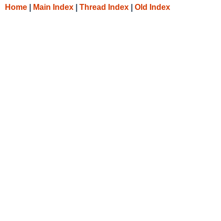
Home
|
Main Index
|
Thread Index
|
Old Index