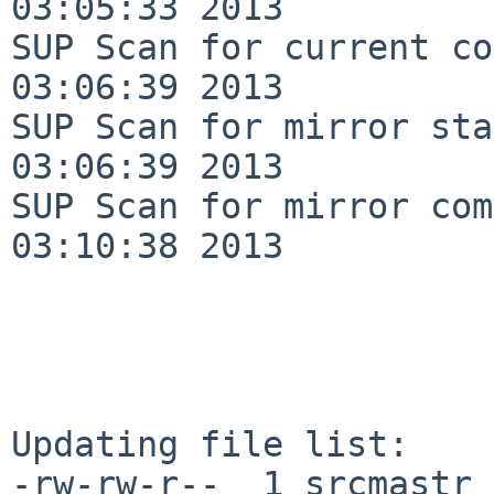
03:05:33 2013

SUP Scan for current co
03:06:39 2013

SUP Scan for mirror sta
03:06:39 2013

SUP Scan for mirror com
03:10:38 2013

Updating file list:

-rw-rw-r--  1 srcmastr 