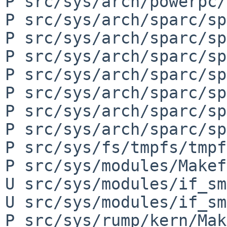
P src/sys/arch/powerpc/
P src/sys/arch/sparc/sp
P src/sys/arch/sparc/sp
P src/sys/arch/sparc/sp
P src/sys/arch/sparc/sp
P src/sys/arch/sparc/sp
P src/sys/arch/sparc/sp
P src/sys/arch/sparc/sp
P src/sys/fs/tmpfs/tmpf
P src/sys/modules/Makef
U src/sys/modules/if_sm
U src/sys/modules/if_sm
P src/sys/rump/kern/Mak