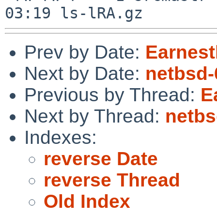
Prev by Date:
Earnest
Next by Date:
netbsd-
Previous by Thread:
E
Next by Thread:
netbs
Indexes:
reverse Date
reverse Thread
Old Index