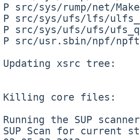
P src/sys/rump/net/Make
P src/sys/ufs/lfs/ulfs_
P src/sys/ufs/ufs/ufs_q
P src/usr.sbin/npf/npft
Updating xsrc tree:

Killing core files:

Running the SUP scanner:
SUP Scan for current st