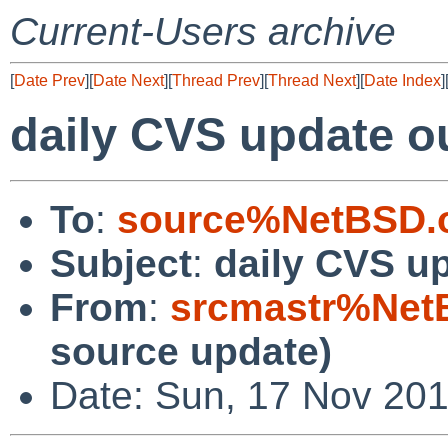
Current-Users archive
[
Date Prev
][
Date Next
][
Thread Prev
][
Thread Next
][
Date Index
]
daily CVS update o
To
:
source%NetBSD.o
Subject
:
daily CVS u
From
:
srcmastr%Net
source update)
Date: Sun, 17 Nov 20