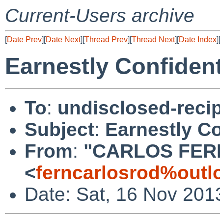
Current-Users archive
[
Date Prev
][
Date Next
][
Thread Prev
][
Thread Next
][
Date Index
]
Earnestly Confident
To
:
undisclosed-recip
Subject
:
Earnestly Co
From
:
"CARLOS FER
<
ferncarlosrod%outl
Date: Sat, 16 Nov 201