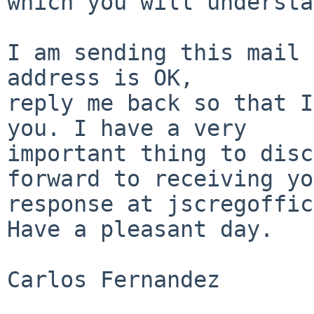
which you will understa
I am sending this mail 
address is OK,

reply me back so that I
you. I have a very

important thing to disc
forward to receiving yo
response at jscregoffic
Have a pleasant day.

Carlos Fernandez
