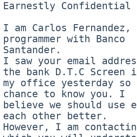
Earnestly Confidential

I am Carlos Fernandez, 
programmer with Banco

Santander.

I saw your email addres
the bank D.T.C Screen in
my office yesterday so 
chance to know you. I

believe we should use e
each other better.

However, I am contactin