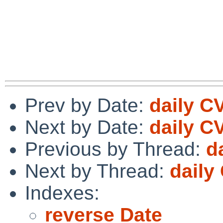
Prev by Date:
daily C
Next by Date:
daily C
Previous by Thread:
d
Next by Thread:
daily
Indexes:
reverse Date