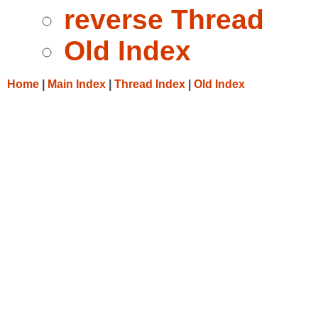
reverse Thread
Old Index
Home
|
Main Index
|
Thread Index
|
Old Index