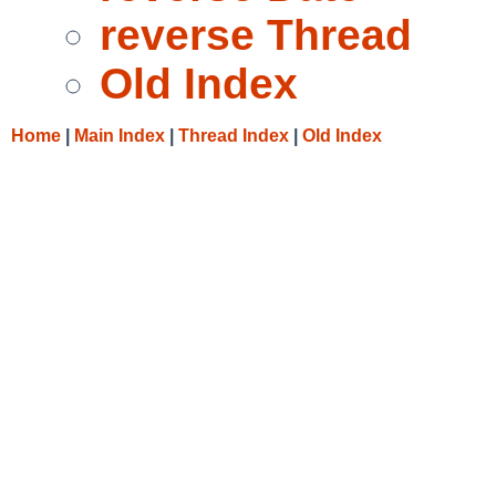
reverse Thread
Old Index
Home
|
Main Index
|
Thread Index
|
Old Index