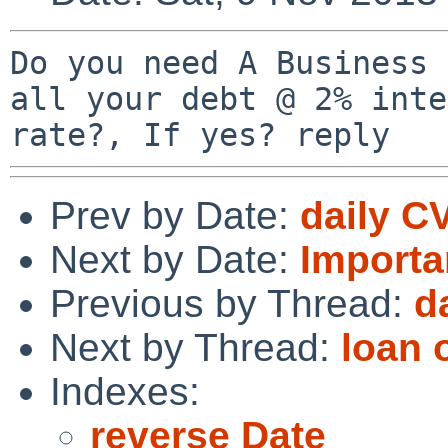
Do you need A Business 
all your debt @ 2% inte
Prev by Date:
daily C
Next by Date:
Importa
Previous by Thread:
d
Next by Thread:
loan 
Indexes:
reverse Date