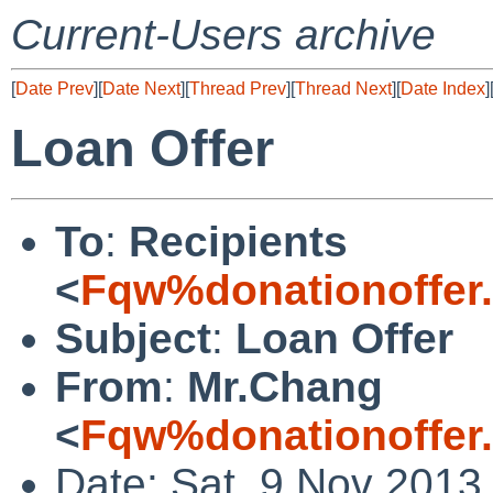
Current-Users archive
[
Date Prev
][
Date Next
][
Thread Prev
][
Thread Next
][
Date Index
]
Loan Offer
To
:
Recipients
<
Fqw%donationoffer
Subject
:
Loan Offer
From
:
Mr.Chang
<
Fqw%donationoffer
Date: Sat, 9 Nov 2013