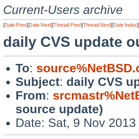
Current-Users archive
[
Date Prev
][
Date Next
][
Thread Prev
][
Thread Next
][
Date Index
]
daily CVS update o
To
:
source%NetBSD.o
Subject
:
daily CVS u
From
:
srcmastr%Net
source update)
Date: Sat, 9 Nov 2013