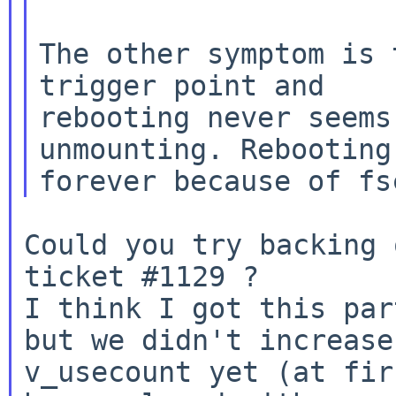
The other symptom is 
trigger point and

rebooting never seems
unmounting. Rebooting 
Could you try backing 
ticket #1129 ?

I think I got this par
but we didn't increase

v_usecount yet (at fir