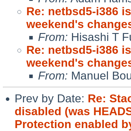
Re: netbsd5-i386 is
weekend's change
From:
Hisashi T F
Re: netbsd5-i386 is
weekend's change
From:
Manuel Bou
Prev by Date:
Re: Sta
disabled (was HEAD
Protection enabled b