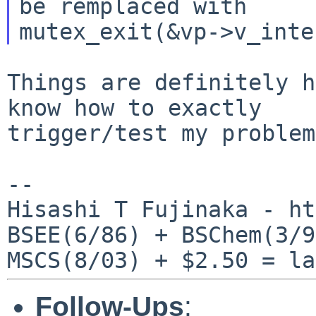
be remplaced with

Things are definitely h
know how to exactly

trigger/test my problem
--

Hisashi T Fujinaka - ht
BSEE(6/86) + BSChem(3/9
Follow-Ups
: