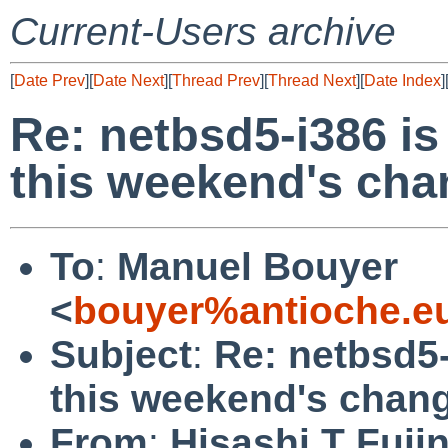
Current-Users archive
[
Date Prev
][
Date Next
][
Thread Prev
][
Thread Next
][
Date Index
]
Re: netbsd5-i386 is
this weekend's ch
To
:
Manuel Bouyer
<
bouyer%antioche.e
Subject
:
Re: netbsd5-
this weekend's chan
From
:
Hisashi T Fuji