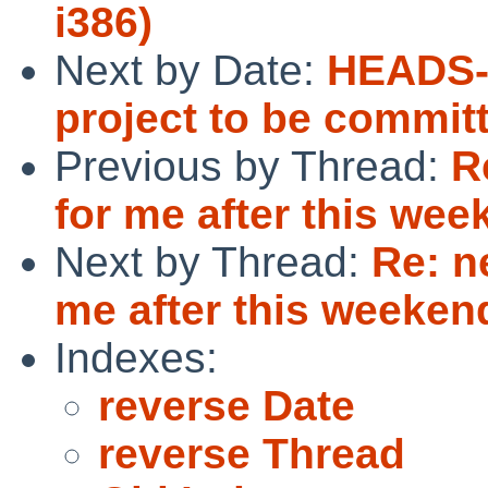
i386)
Next by Date:
HEADS-
project to be commit
Previous by Thread:
R
for me after this we
Next by Thread:
Re: n
me after this weeken
Indexes:
reverse Date
reverse Thread