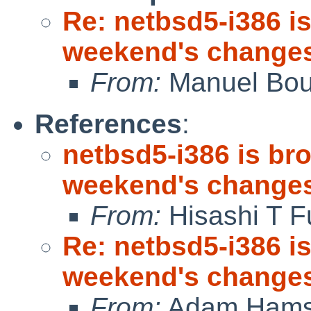
Re: netbsd5-i386 is
weekend's change
From:
Manuel Bou
References
:
netbsd5-i386 is bro
weekend's change
From:
Hisashi T F
Re: netbsd5-i386 is
weekend's change
From:
Adam Hams