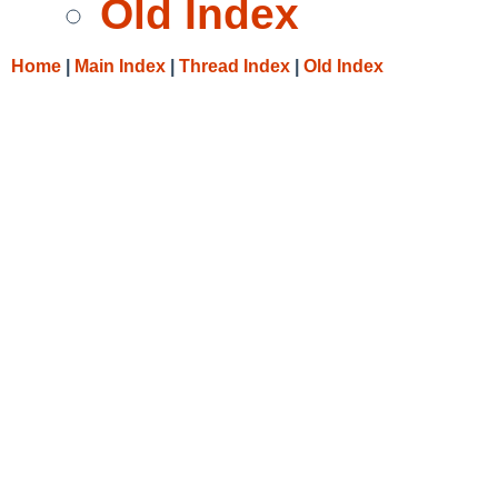
Old Index
Home
|
Main Index
|
Thread Index
|
Old Index