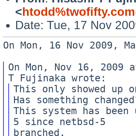
<
htodd%twofifty.com
Date: Tue, 17 Nov 200
On Mon, 16 Nov 2009, Ma
On Mon, Nov 16, 2009 a
This only showed up o
Has something changed?
This system has been 
5 since netbsd-5

branched.
