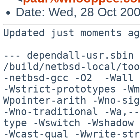
Date: Wed, 28 Oct 200
Updated just moments ag
--- dependall-usr.sbin 
/build/netbsd-local/too
-netbsd-gcc -O2  -Wall 

-Wstrict-prototypes -Wm
Wpointer-arith -Wno-sig
-Wno-traditional -Wa,--
type -Wswitch -Wshadow 

-Wcast-qual -Wwrite-str