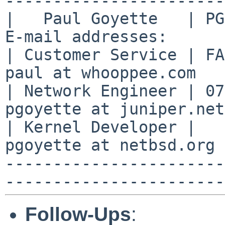
-----------------------

|   Paul Goyette   | PGP
E-mail addresses:      |
| Customer Service | FA2
paul at whooppee.com   |
| Network Engineer | 07
pgoyette at juniper.net
| Kernel Developer |   
pgoyette at netbsd.org 
-----------------------
Follow-Ups
: