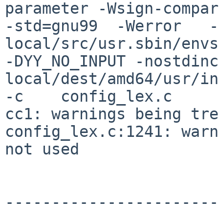
parameter -Wsign-compar
-std=gnu99  -Werror   -
local/src/usr.sbin/envs
-DYY_NO_INPUT -nostdinc
local/dest/amd64/usr/in
-c    config_lex.c

cc1: warnings being tre
config_lex.c:1241: warn
not used

-----------------------