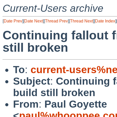
Current-Users archive
[
Date Prev
][
Date Next
][
Thread Prev
][
Thread Next
][
Date Index
]
Continuing fallout 
still broken
To
:
current-users%ne
Subject
:
Continuing f
build still broken
From
:
Paul Goyette
<
paul%whooppee.co