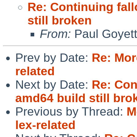
Re: Continuing fal
still broken
From:
Paul Goyet
Prev by Date:
Re: More
related
Next by Date:
Re: Con
amd64 build still bro
Previous by Thread:
M
lex-related