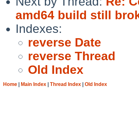
Next by Thread:
Re: C
amd64 build still bro
Indexes:
reverse Date
reverse Thread
Old Index
Home
|
Main Index
|
Thread Index
|
Old Index