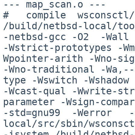
--- map_scan.o ---

#   compile  wsconsctl/
/build/netbsd-local/too
-netbsd-gcc -O2  -Wall 

-Wstrict-prototypes -Wm
Wpointer-arith -Wno-sig
-Wno-traditional -Wa,--
type -Wswitch -Wshadow 

-Wcast-qual -Wwrite-str
parameter -Wsign-compar
-std=gnu99  -Werror   -
local/src/sbin/wsconsct
-isystem /build/netbsd-