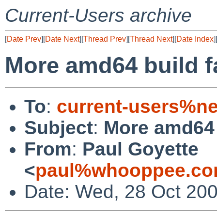
Current-Users archive
[
Date Prev
][
Date Next
][
Thread Prev
][
Thread Next
][
Date Index
]
More amd64 build fai
To
:
current-users%ne
Subject
:
More amd64 b
From
:
Paul Goyette
<
paul%whooppee.co
Date: Wed, 28 Oct 200