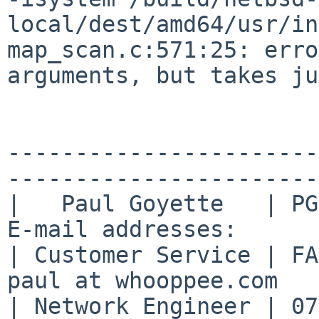
local/dest/amd64/usr/in
map_scan.c:571:25: erro
arguments, but takes ju
-----------------------
-----------------------

|   Paul Goyette   | PGP
E-mail addresses:      |
| Customer Service | FA2
paul at whooppee.com   |
| Network Engineer | 07