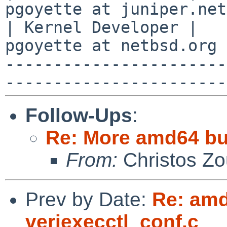
pgoyette at juniper.net
| Kernel Developer |   
pgoyette at netbsd.org 
-----------------------
Follow-Ups
:
Re: More amd64 buil
From:
Christos Zo
Prev by Date:
Re: amd6
veriexecctl_conf.c