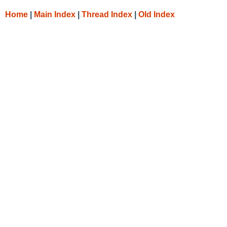
Home
|
Main Index
|
Thread Index
|
Old Index