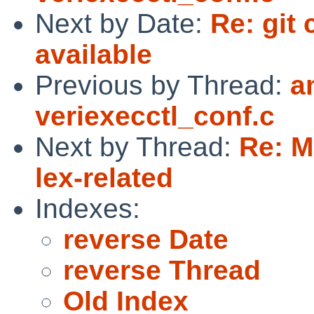
Next by Date:
Re: git
available
Previous by Thread:
a
veriexecctl_conf.c
Next by Thread:
Re: M
lex-related
Indexes:
reverse Date
reverse Thread
Old Index