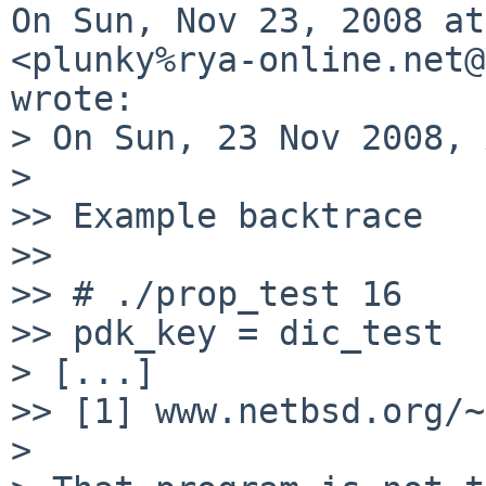
On Sun, Nov 23, 2008 at
<plunky%rya-online.net@
wrote:

> On Sun, 23 Nov 2008, 
>

>> Example backtrace

>>

>> # ./prop_test 16

>> pdk_key = dic_test

> [...]

>> [1] www.netbsd.org/~
>
