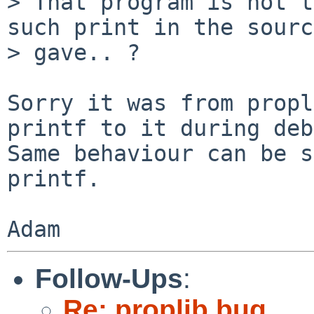
> That program is not t
such print in the sourc
> gave.. ?

Sorry it was from propl
printf to it during deb
Same behaviour can be s
printf.

Follow-Ups
:
Re: proplib bug