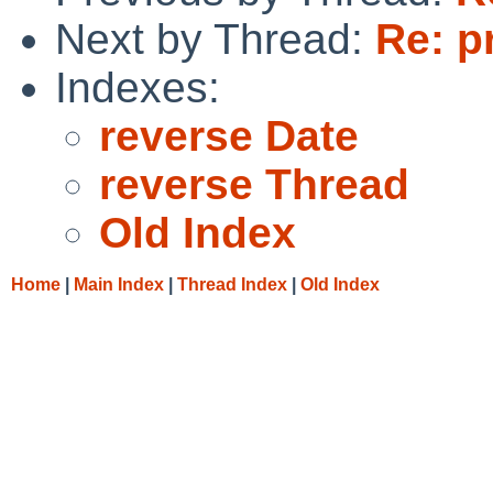
Next by Thread:
Re: p
Indexes:
reverse Date
reverse Thread
Old Index
Home
|
Main Index
|
Thread Index
|
Old Index