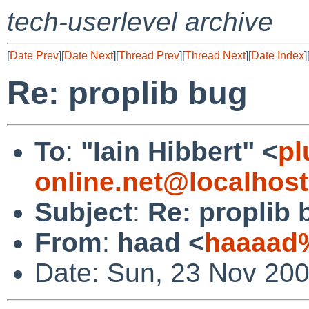
tech-userlevel archive
[
Date Prev
][
Date Next
][
Thread Prev
][
Thread Next
][
Date Index
]
Re: proplib bug
To
:
"Iain Hibbert" <
pl
online.net@localhost
Subject
:
Re: proplib 
From
:
haad <
haaaad
Date: Sun, 23 Nov 20