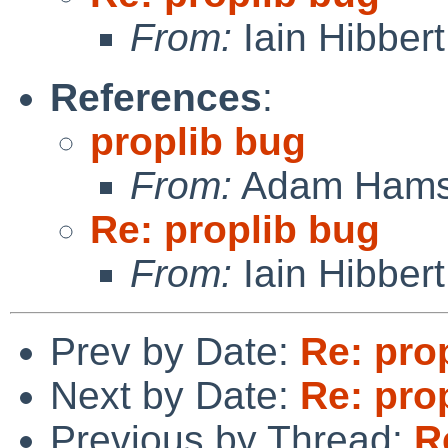
From:
Iain Hibbert
References
:
proplib bug
From:
Adam Hams
Re: proplib bug
From:
Iain Hibbert
Prev by Date:
Re: pro
Next by Date:
Re: pro
Previous by Thread:
R