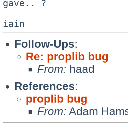
gave.. ?

Follow-Ups
:
Re: proplib bug
From:
haad
References
:
proplib bug
From:
Adam Hams