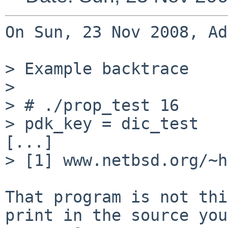
On Sun, 23 Nov 2008, Ad
> Example backtrace

>

> # ./prop_test 16

> pdk_key = dic_test

[...]

> [1] www.netbsd.org/~h
That program is not thi
print in the source you
