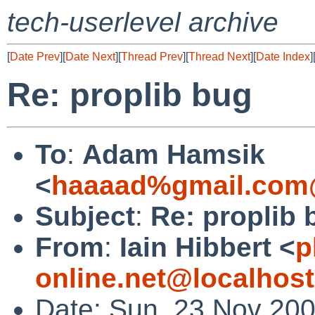
tech-userlevel archive
[
Date Prev
][
Date Next
][
Thread Prev
][
Thread Next
][
Date Index
]
Re: proplib bug
To
:
Adam Hamsik
<
haaaad%gmail.com
Subject
:
Re: proplib 
From
:
Iain Hibbert <
p
online.net@localhost
Date: Sun, 23 Nov 20