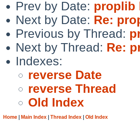
Prev by Date:
proplib
Next by Date:
Re: pro
Previous by Thread:
p
Next by Thread:
Re: p
Indexes:
reverse Date
reverse Thread
Old Index
Home
|
Main Index
|
Thread Index
|
Old Index