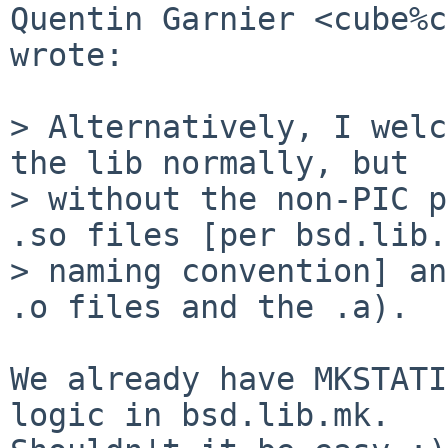
Quentin Garnier <cube%c
wrote:

> Alternatively, I welc
the lib normally, but

> without the non-PIC p
.so files [per bsd.lib.
> naming convention] an
.o files and the .a).

We already have MKSTATI
logic in bsd.lib.mk.
