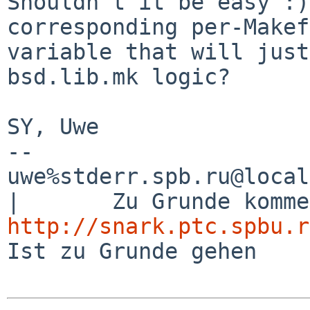
Shouldn't it be easy :)
corresponding per-Makef
variable that will just
bsd.lib.mk logic?

SY, Uwe

-- 

uwe%stderr.spb.ru@localhost               
http://snark.ptc.spbu.r
Ist zu Grunde gehen
