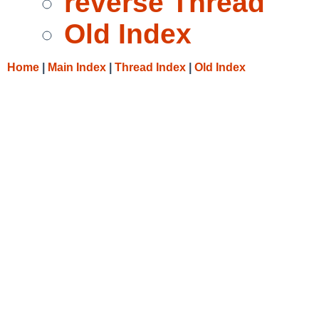
reverse Thread
Old Index
Home
|
Main Index
|
Thread Index
|
Old Index