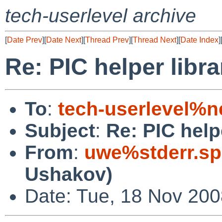
tech-userlevel archive
[
Date Prev
][
Date Next
][
Thread Prev
][
Thread Next
][
Date Index
]
Re: PIC helper libra
To
:
tech-userlevel%n
Subject
:
Re: PIC helpe
From
:
uwe%stderr.sp
Ushakov)
Date: Tue, 18 Nov 20