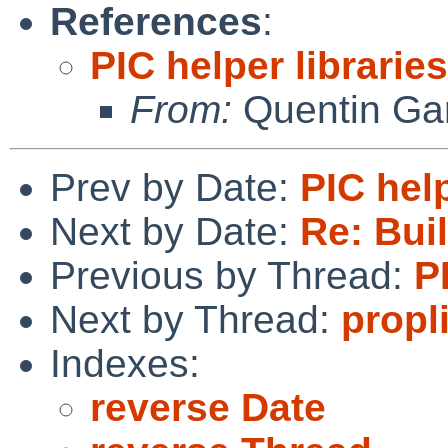
References
:
PIC helper libraries
From:
Quentin Gar
Prev by Date:
PIC help
Next by Date:
Re: Bui
Previous by Thread:
P
Next by Thread:
propl
Indexes:
reverse Date