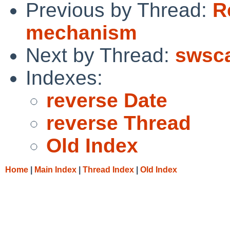
Previous by Thread:
R
mechanism
Next by Thread:
swsca
Indexes:
reverse Date
reverse Thread
Old Index
Home
|
Main Index
|
Thread Index
|
Old Index