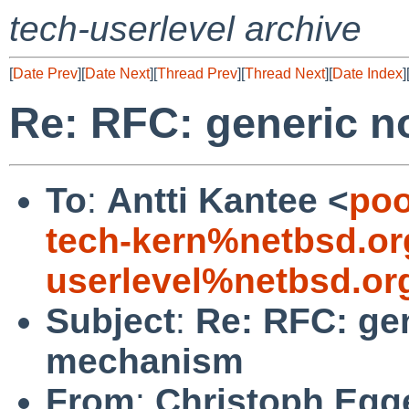
tech-userlevel archive
[
Date Prev
][
Date Next
][
Thread Prev
][
Thread Next
][
Date Index
]
Re: RFC: generic n
To
:
Antti Kantee <
poo
tech-kern%netbsd.or
userlevel%netbsd.or
Subject
:
Re: RFC: gen
mechanism
From
:
Christoph Egg