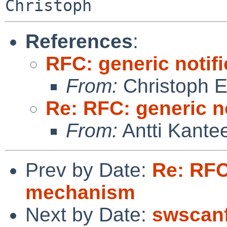
References
:
RFC: generic notif
From:
Christoph 
Re: RFC: generic n
From:
Antti Kante
Prev by Date:
Re: RFC
mechanism
Next by Date:
swscanf