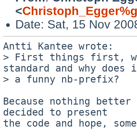
<
Christoph_Egger%g
Date: Sat, 15 Nov 200
Antti Kantee wrote:

> First things first, w
standard and why does i
> a funny nb-prefix?

Because nothing better 
decided to present

the code and hope, some