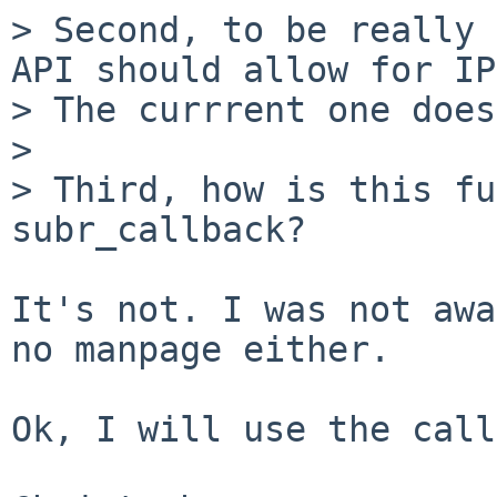
> Second, to be really 
API should allow for IP
> The currrent one does
> 

> Third, how is this fu
subr_callback?

It's not. I was not awa
no manpage either.

Ok, I will use the call