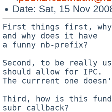
Date: Sat, 15 Nov 200
First things first, why
and why does it have

a funny nb-prefix?

Second, to be really us
should allow for IPC.

The currrent one doesn'
Third, how is this fund