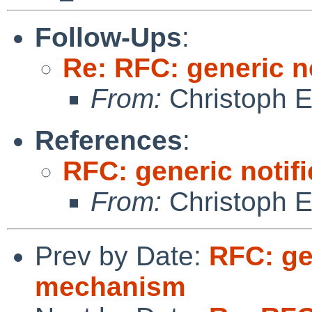
Follow-Ups
:
Re: RFC: generic n
From:
Christoph 
References
:
RFC: generic notif
From:
Christoph 
Prev by Date:
RFC: ge
mechanism