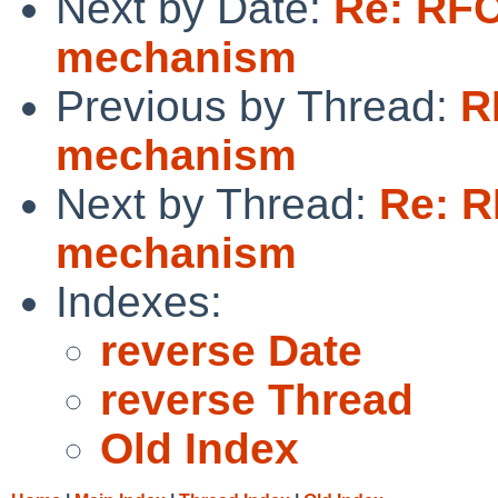
Next by Date:
Re: RFC
mechanism
Previous by Thread:
R
mechanism
Next by Thread:
Re: R
mechanism
Indexes:
reverse Date
reverse Thread
Old Index