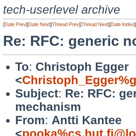
tech-userlevel archive
[
Date Prev
][
Date Next
][
Thread Prev
][
Thread Next
][
Date Index
]
Re: RFC: generic n
To
:
Christoph Egger
<
Christoph_Egger%g
Subject
:
Re: RFC: gen
mechanism
From
:
Antti Kantee
<
pooka%cs.hut.fi@lo